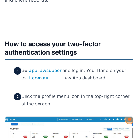
How to access your two-factor
authentication settings
Go
app.lawsuppor
and log in. You’ll land on your
to
t.com.au
Law App dashboard.
Click the profile menu icon in the top-right corner
of the screen.