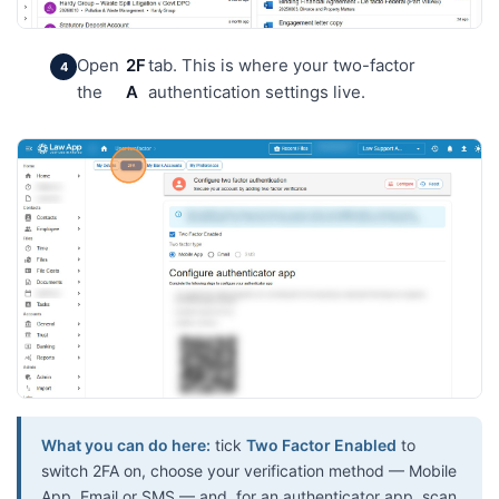
Open
2F
tab. This is where your two-factor
the
A
authentication settings live.
What you can do here:
tick
Two Factor Enabled
to
switch 2FA on, choose your verification method — Mobile
App, Email or SMS — and, for an authenticator app, scan