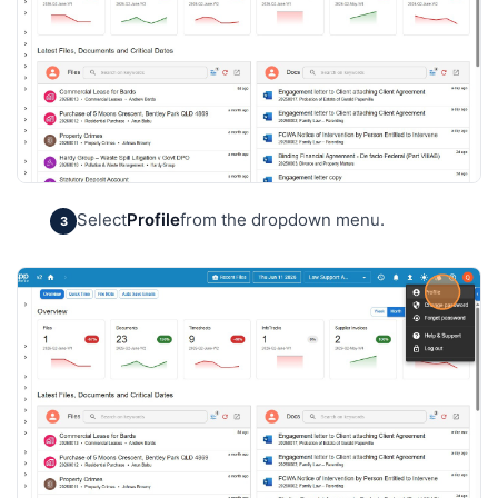
Select
Profile
from the dropdown menu.