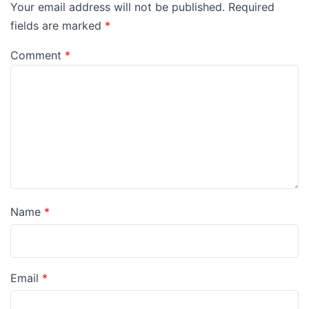
Your email address will not be published.
Required
fields are marked
*
Comment
*
Name
*
Email
*