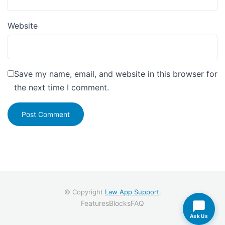
Website
Save my name, email, and website in this browser for
the next time I comment.
© Copyright
Law App Support
.
Features
Blocks
FAQ