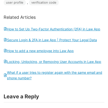
, 
user profile
verification code
Related Articles
How to Set Up Two-Factor Authentication (2FA) in Law App
Secure Login & 2FA in Law App | Protect Your Legal Data
How to add a new employee into Law App
Locking, Unlocking, or Removing User Accounts in Law App
What if a user tries to register again with the same email and
phone number?
Leave a Reply