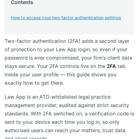
Contents
How to access your two-factor authentication settings
Two-factor authentication (2FA) adds a second layer
of protection to your Law App login, so even if your
password is ever compromised, your firm’s client data
stays secure. Your 2FA controls live on the
2FA
tab
inside your user profile — this guide shows you
exactly how to get there.
Law App is an ATO-whitelisted legal practice
management provider, audited against strict security
standards. With 2FA switched on, a verification code is
sent to your device each time you log in, so only
authorised users can reach your matters, trust data
and client records.