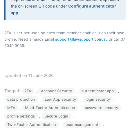
the on-screen QR code under
Configure authenticator
app
.
2FA is set per user, so each team member enables it on their own
profile. Need a hand? Email
support@lawsupport.com.au
or call 07
3040 3036.
Updated on 11 June 2026
Tagged:
, 
, 
, 
2FA
Account Security
authenticator app
, 
, 
, 
data protection
Law App security
login security
, 
, 
, 
MFA
Multi-Factor Authentication
password security
, 
, 
profile settings
Secure Login
, 
, 
Two-Factor Authentication
user management