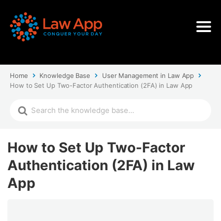
Home
Knowledge Base
User Management in Law App
How to Set Up Two-Factor Authentication (2FA) in Law App
How to Set Up Two-Factor
Authentication (2FA) in Law
App