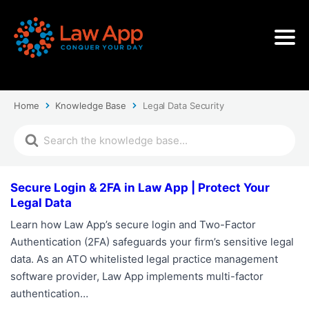
Home
Knowledge Base
Legal Data Security
Secure Login & 2FA in Law App | Protect Your
Legal Data
Learn how Law App’s secure login and Two-Factor
Authentication (2FA) safeguards your firm’s sensitive legal
data. As an ATO whitelisted legal practice management
software provider, Law App implements multi-factor
authentication…