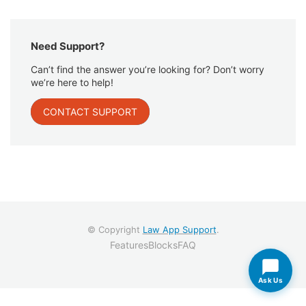
Need Support?
Can’t find the answer you’re looking for? Don’t worry
we’re here to help!
CONTACT SUPPORT
© Copyright
Law App Support
.
Features
Blocks
FAQ