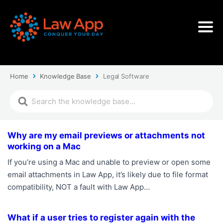
Home
Knowledge Base
Legal Software
Why are my email previews or attachments not
working on a Mac
If you’re using a Mac and unable to preview or open some
email attachments in Law App, it’s likely due to file format
compatibility, NOT a fault with Law App…
What if a user tries to register again with the