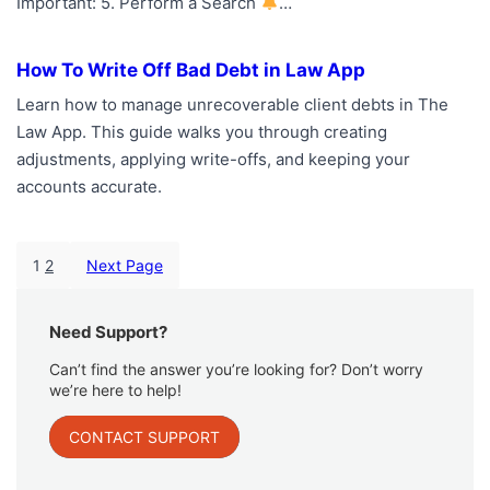
Important: 5. Perform a Search
…
How To Write Off Bad Debt in Law App
Learn how to manage unrecoverable client debts in The
Law App. This guide walks you through creating
adjustments, applying write-offs, and keeping your
accounts accurate.
1
2
Next Page
Need Support?
Can’t find the answer you’re looking for? Don’t worry
we’re here to help!
CONTACT SUPPORT