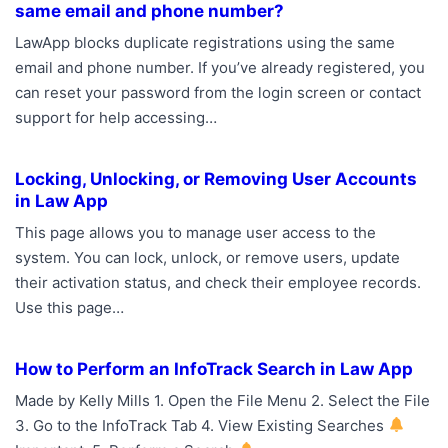
same email and phone number?
LawApp blocks duplicate registrations using the same
email and phone number. If you’ve already registered, you
can reset your password from the login screen or contact
support for help accessing…
Locking, Unlocking, or Removing User Accounts
in Law App
This page allows you to manage user access to the
system. You can lock, unlock, or remove users, update
their activation status, and check their employee records.
Use this page…
How to Perform an InfoTrack Search in Law App
Made by Kelly Mills 1. Open the File Menu 2. Select the File
3. Go to the InfoTrack Tab 4. View Existing Searches