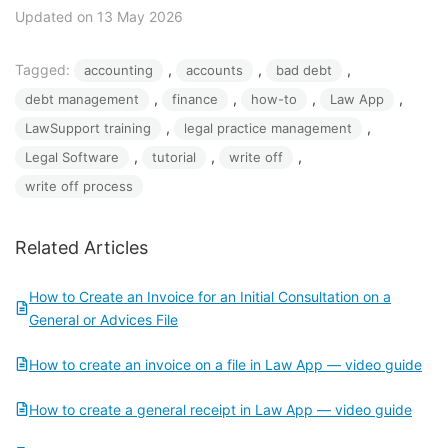
Updated on 13 May 2026
Tagged:
, 
, 
, 
accounting
accounts
bad debt
, 
, 
, 
, 
debt management
finance
how-to
Law App
, 
, 
LawSupport training
legal practice management
, 
, 
, 
Legal Software
tutorial
write off
write off process
Related Articles
How to Create an Invoice for an Initial Consultation on a
General or Advices File
How to create an invoice on a file in Law App — video guide
How to create a general receipt in Law App — video guide