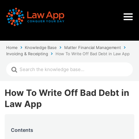
Home
Knowledge Base
Matter Financial Management
Invoicing & Receipting
How To Write Off Bad Debt in Law App
How To Write Off Bad Debt in
Law App
Contents