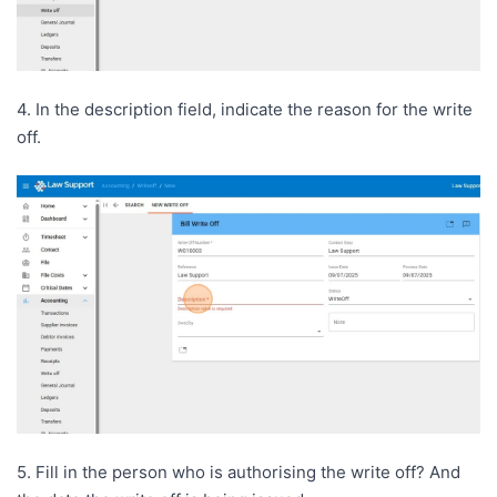
4. In the description field, indicate the reason for the write
off.
5. Fill in the person who is authorising the write off? And