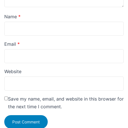
Name
*
Email
*
Website
Save my name, email, and website in this browser for
the next time I comment.