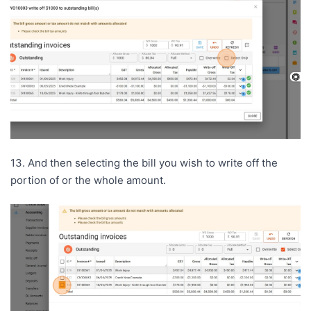
13. And then selecting the bill you wish to write off the
portion of or the whole amount.