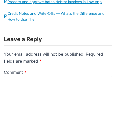
Process and approve batch debtor invoices in Law App
Credit Notes and Write-Offs — What’s the Difference and
How to Use Them
Leave a Reply
Your email address will not be published.
Required
fields are marked
*
Comment
*