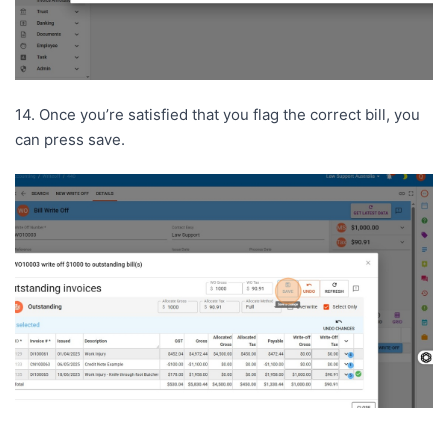
14. Once you’re satisfied that you flag the correct bill, you
can press save.