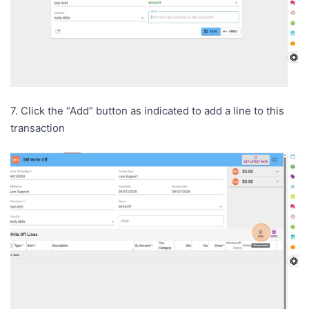
7. Click the “Add” button as indicated to add a line to this
transaction