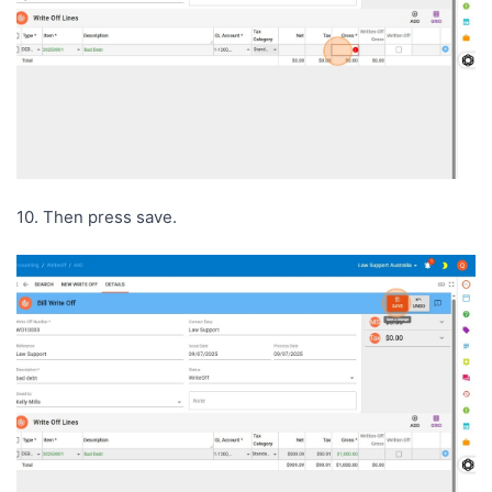
10. Then press save.