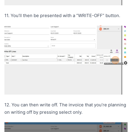
11. You’ll then be presented with a “WRITE-OFF” button.
12. You can then write off. The invoice that you’re planning
on writing off by pressing select only.