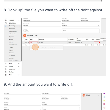
8. “look up” the file you want to write off the debt against.
9. And the amount you want to write off.