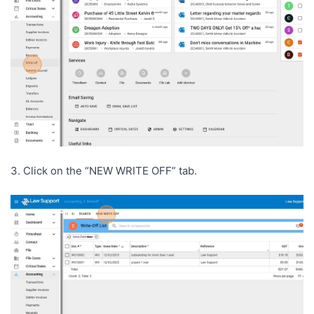
3. Click on the “NEW WRITE OFF” tab.