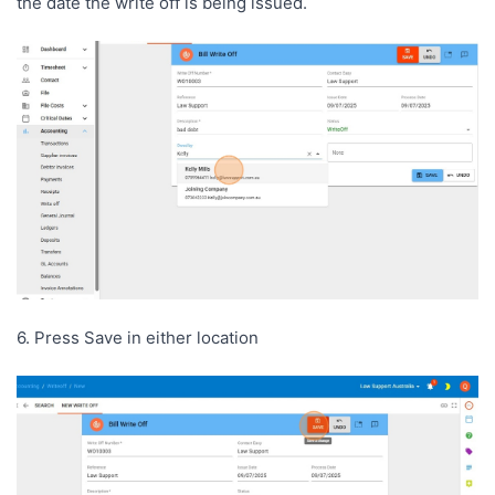
the date the write off is being issued.
6. Press Save in either location