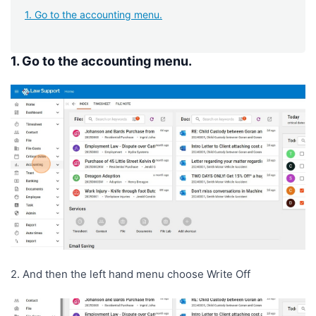
1. Go to the accounting menu.
1. Go to the accounting menu.
2. And then the left hand menu choose Write Off