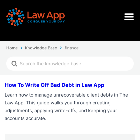
Home
Knowledge Base
finance
How To Write Off Bad Debt in Law App
Learn how to manage unrecoverable client debts in The
Law App. This guide walks you through creating
adjustments, applying write-offs, and keeping your
accounts accurate.