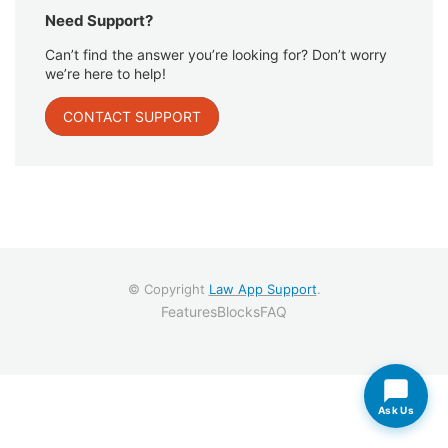
Need Support?
Can’t find the answer you’re looking for? Don’t worry
we’re here to help!
CONTACT SUPPORT
© Copyright
Law App Support
.
Features
Blocks
FAQ