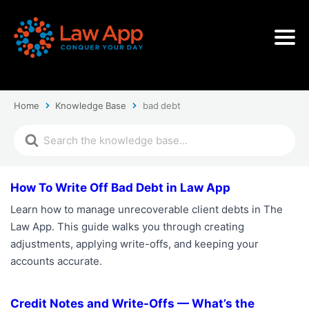
Home
Knowledge Base
bad debt
How To Write Off Bad Debt in Law App
Learn how to manage unrecoverable client debts in The
Law App. This guide walks you through creating
adjustments, applying write-offs, and keeping your
accounts accurate.
Credit Notes and Write-Offs — What’s the