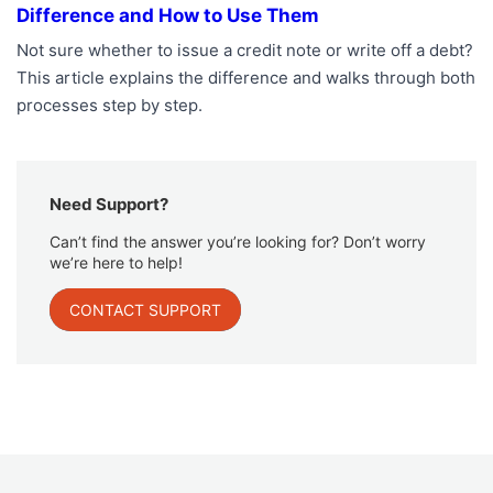
Difference and How to Use Them
Not sure whether to issue a credit note or write off a debt?
This article explains the difference and walks through both
processes step by step.
Need Support?
Can’t find the answer you’re looking for? Don’t worry
we’re here to help!
CONTACT SUPPORT