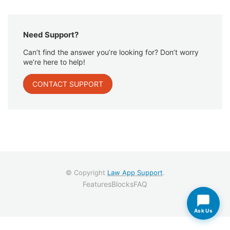
Need Support?
Can’t find the answer you’re looking for? Don’t worry
we’re here to help!
CONTACT SUPPORT
© Copyright
Law App Support
.
Features
Blocks
FAQ