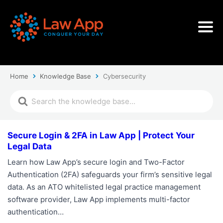
Home
Knowledge Base
Cybersecurity
Secure Login & 2FA in Law App | Protect Your
Legal Data
Learn how Law App’s secure login and Two-Factor
Authentication (2FA) safeguards your firm’s sensitive legal
data. As an ATO whitelisted legal practice management
software provider, Law App implements multi-factor
authentication…