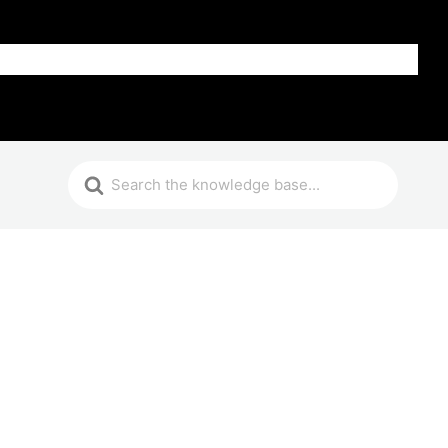
Get Help