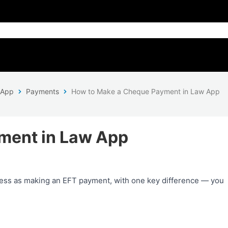
 App
Payments
How to Make a Cheque Payment in Law App
ment in Law App
ess as making an EFT payment, with one key difference — you