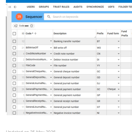
Updated on 25 May 2026