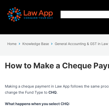
Home
Knowledge Base
General Accounting & GST in Law
How to Make a Cheque Pay
Making a cheque payment in Law App follows the same proc
change the Fund Type to
CHQ
.
What happens when you select CHQ: