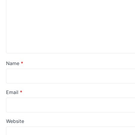
Name
*
Email
*
Website