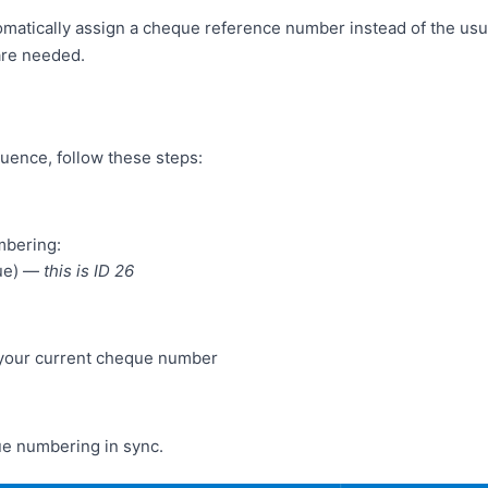
matically assign a cheque reference number instead of the usu
are needed.
uence, follow these steps:
mbering:
que) —
this is ID 26
h your current cheque number
ue numbering in sync.