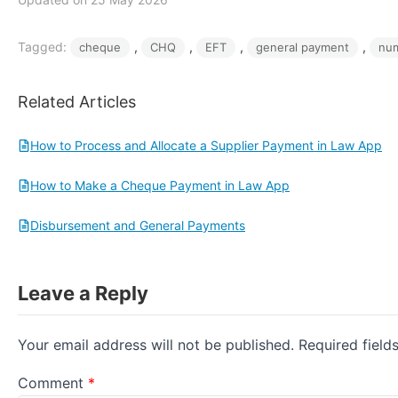
Tagged:
, 
, 
, 
, 
cheque
CHQ
EFT
general payment
nu
Related Articles
How to Process and Allocate a Supplier Payment in Law App
How to Make a Cheque Payment in Law App
Disbursement and General Payments
Leave a Reply
Your email address will not be published.
Required fiel
Comment
*