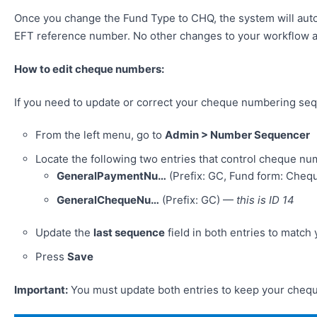
Once you change the Fund Type to CHQ, the system will auto
EFT reference number. No other changes to your workflow 
How to edit cheque numbers:
If you need to update or correct your cheque numbering seq
From the left menu, go to
Admin > Number Sequencer
Locate the following two entries that control cheque nu
GeneralPaymentNu…
(Prefix: GC, Fund form: Che
GeneralChequeNu…
(Prefix: GC) —
this is ID 14
Update the
last sequence
field in both entries to matc
Press
Save
Important:
You must update both entries to keep your cheq