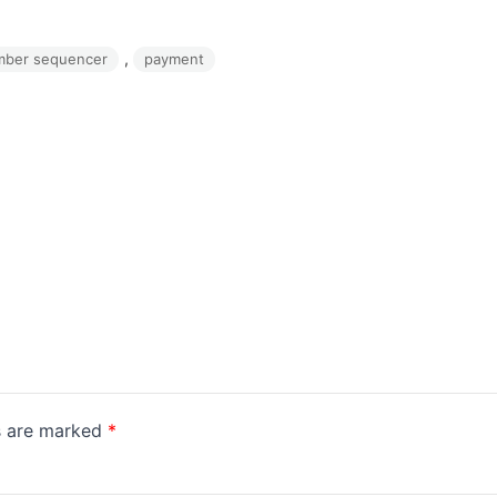
, 
mber sequencer
payment
ds are marked
*