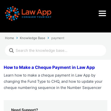
Home
Knowledge Base
payment
How to Make a Cheque Payment in Law App
Learn how to make a cheque payment in Law App by
changing the Fund Type to CHQ, and how to update your
cheque numbering sequence in the Number Sequencer
Need Support?