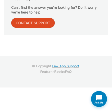
Can’t find the answer you’re looking for? Don’t worry
we’re here to help!
CONTACT SUPPORT
© Copyright
Law App Support
.
Features
Blocks
FAQ