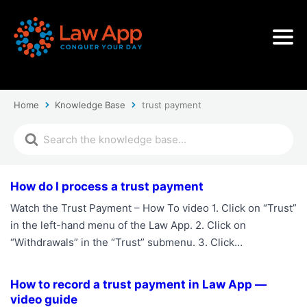
Home
Knowledge Base
trust payment
How do I process a trust payment
Watch the Trust Payment – How To video 1. Click on “Trust”
in the left-hand menu of the Law App. 2. Click on
“Withdrawals” in the “Trust” submenu. 3. Click…
How to record a trust payment in Law App —
video guide