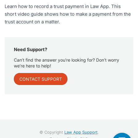
Learn how to record a trust payment in Law App. This
short video guide shows how to make a payment from the
trust account on a matter.
Need Support?
Can’t find the answer you’re looking for? Don’t worry
we’re here to help!
CONTACT SUPPORT
© Copyright
Law App Support
.