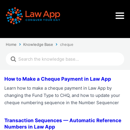
Home
Knowledge Base
cheque
How to Make a Cheque Payment in Law App
Learn how to make a cheque payment in Law App by
changing the Fund Type to CHQ, and how to update your
cheque numbering sequence in the Number Sequencer
Transaction Sequences — Automatic Reference
Numbers in Law App