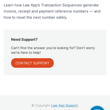
Learn how Law App’s Transaction Sequences generate
invoice, receipt and payment reference numbers — and
how to reset the next number safely.
Need Support?
Can’t find the answer you’re looking for? Don’t worry
we’re here to help!
CONTACT SUPPORT
© Copyright
Law App Support
.