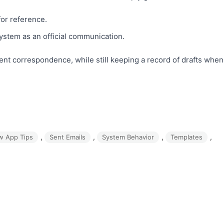
for reference.
system as an official communication.
ient correspondence, while still keeping a record of drafts when
, 
, 
, 
, 
w App Tips
Sent Emails
System Behavior
Templates