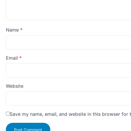
Name
*
Email
*
Website
Save my name, email, and website in this browser for 