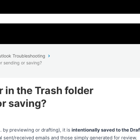
tlook Troubleshooting
r sending or saving?
in the Trash folder
or saving?
by previewing or drafting), it is
intentionally saved to the Draf
al sent/received emails and those simply generated for review.