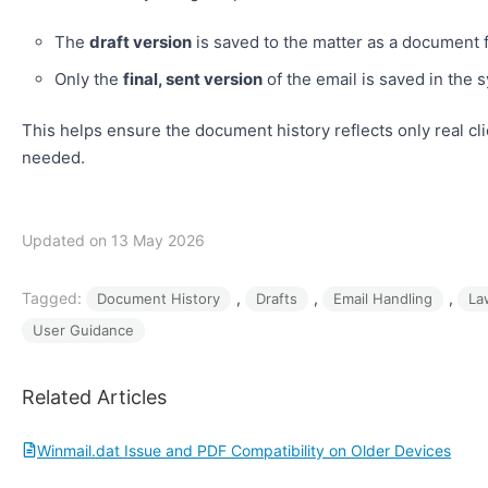
The
draft version
is saved to the matter as a document 
Only the
final, sent version
of the email is saved in the 
This helps ensure the document history reflects only real cl
needed.
Updated on 13 May 2026
Tagged:
, 
, 
, 
Document History
Drafts
Email Handling
La
User Guidance
Related Articles
Winmail.dat Issue and PDF Compatibility on Older Devices