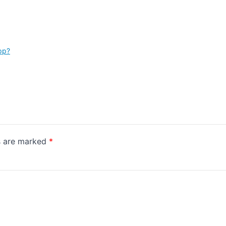
pp?
ds are marked
*