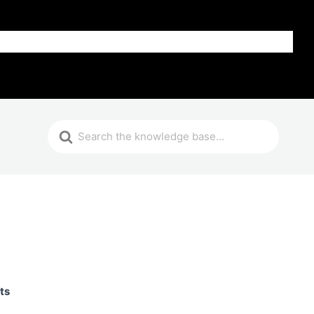
Get Help
ts