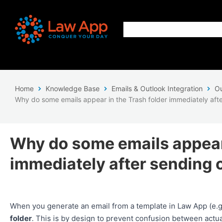
Home
Knowledge Base
Emails & Outlook Integration
Ou
Why do some emails appear in the Trash folder immediately afte
Why do some emails appear 
immediately after sending 
When you generate an email from a template in Law App (e.g. 
folder
. This is by design to prevent confusion between actu