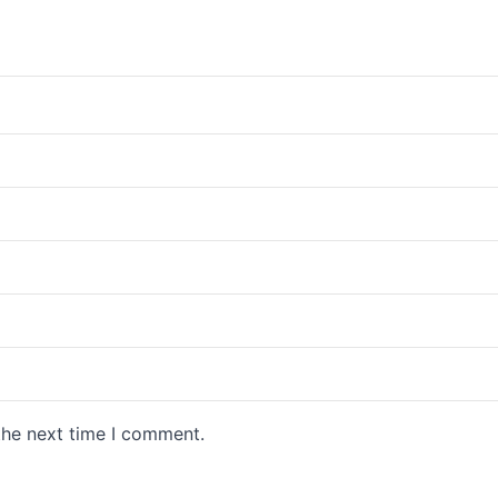
the next time I comment.