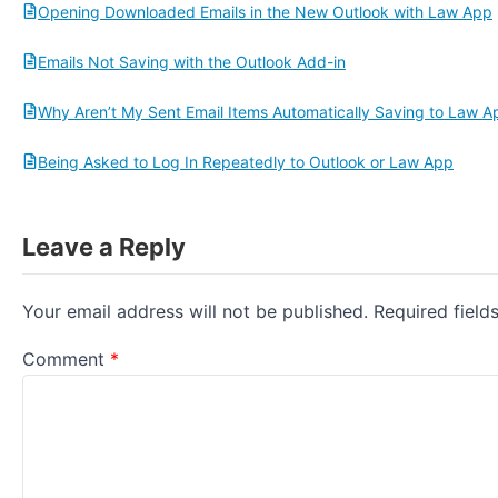
Opening Downloaded Emails in the New Outlook with Law App
Emails Not Saving with the Outlook Add-in
Why Aren’t My Sent Email Items Automatically Saving to Law A
Being Asked to Log In Repeatedly to Outlook or Law App
Leave a Reply
Your email address will not be published.
Required fiel
Comment
*