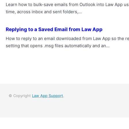
Learn how to bulk-save emails from Outlook into Law App us
time, across inbox and sent folders,…
Replying to a Saved Email from Law App
How to reply to an email downloaded from Law App so the re
setting that opens .msg files automatically and an…
© Copyright
Law App Support
.