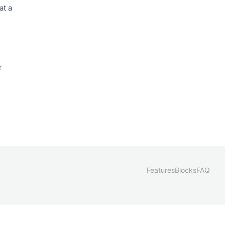
at a
r
Features
Blocks
FAQ