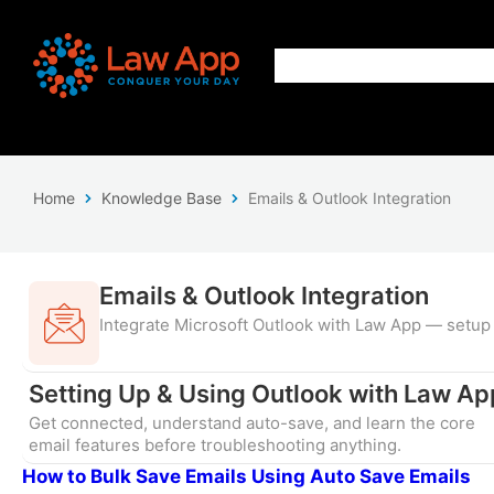
Home
Knowledge Base
Emails & Outlook Integration
Emails & Outlook Integration
Integrate Microsoft Outlook with Law App — setup 
Setting Up & Using Outlook with Law Ap
Get connected, understand auto-save, and learn the core
email features before troubleshooting anything.
How to Bulk Save Emails Using Auto Save Emails