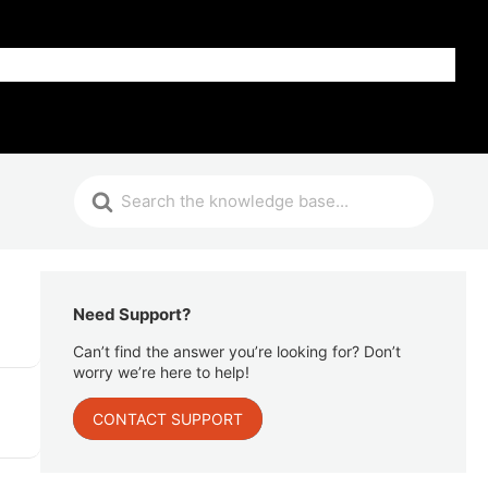
Get Help
Need Support?
Can’t find the answer you’re looking for? Don’t
worry we’re here to help!
CONTACT SUPPORT