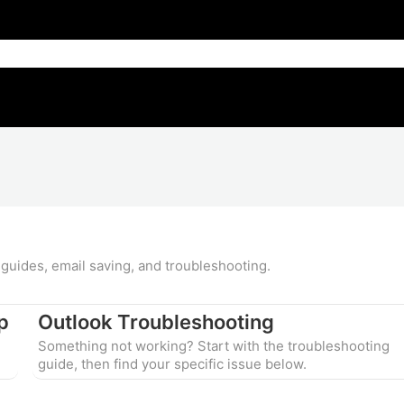
guides, email saving, and troubleshooting.
p
Outlook Troubleshooting
Something not working? Start with the troubleshooting
guide, then find your specific issue below.