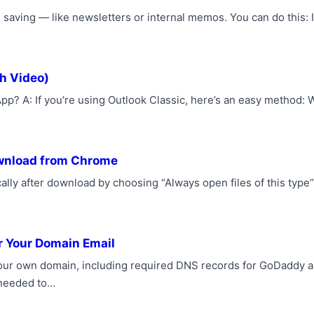
 saving — like newsletters or internal memos. You can do this: 
h Video)
p? A: If you’re using Outlook Classic, here’s an easy method: 
ownload from Chrome
lly after download by choosing “Always open files of this type”
r Your Domain Email
 your own domain, including required DNS records for GoDaddy 
needed to…