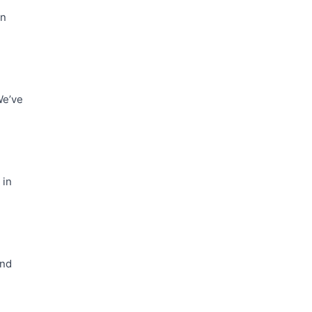
In
We’ve
 in
and