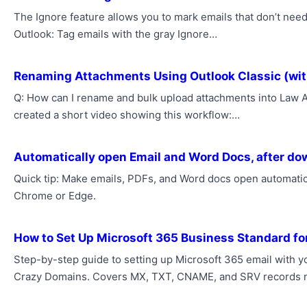
The Ignore feature allows you to mark emails that don’t need
Outlook: Tag emails with the gray Ignore…
Renaming Attachments Using Outlook Classic (wit
Q: How can I rename and bulk upload attachments into Law Ap
created a short video showing this workflow:…
Automatically open Email and Word Docs, after d
Quick tip: Make emails, PDFs, and Word docs open automatica
Chrome or Edge.
How to Set Up Microsoft 365 Business Standard fo
Step-by-step guide to setting up Microsoft 365 email with
Crazy Domains. Covers MX, TXT, CNAME, and SRV records 