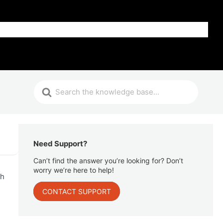
Get Help
Need Support?
Can’t find the answer you’re looking for? Don’t
worry we’re here to help!
ph
CONTACT SUPPORT