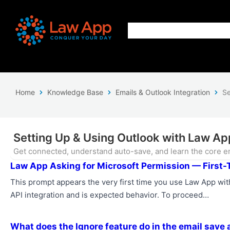
Home
Knowledge Base
Emails & Outlook Integration
Se
Setting Up & Using Outlook with Law Ap
Get connected, understand auto-save, and learn the core em
Law App Asking for Microsoft Permission — First-
This prompt appears the very first time you use Law App with
API integration and is expected behavior. To proceed…
What does the Ignore feature do in the email save 