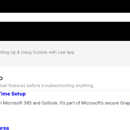
tting Up & Using Outlook with Law App
p
ail features before troubleshooting anything.
Time Setup
 Microsoft 365 and Outlook. It’s part of Microsoft’s secure Gra
area