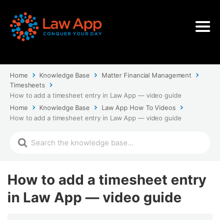
Home
Knowledge Base
Matter Financial Management
Timesheets
How to add a timesheet entry in Law App — video guide
Home
Knowledge Base
Law App How To Videos
How to add a timesheet entry in Law App — video guide
How to add a timesheet entry
in Law App — video guide