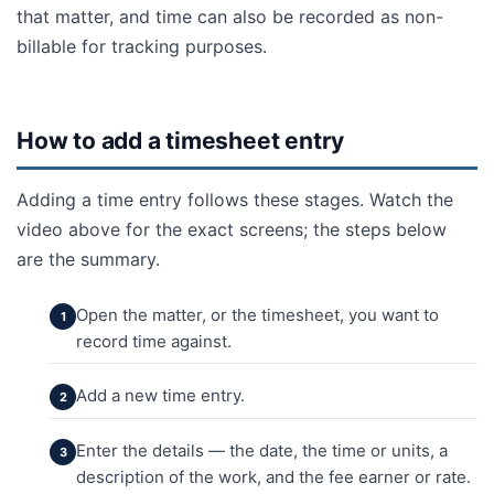
that matter, and time can also be recorded as non-
billable for tracking purposes.
How to add a timesheet entry
Adding a time entry follows these stages. Watch the
video above for the exact screens; the steps below
are the summary.
Open the matter, or the timesheet, you want to
record time against.
Add a new time entry.
Enter the details — the date, the time or units, a
description of the work, and the fee earner or rate.