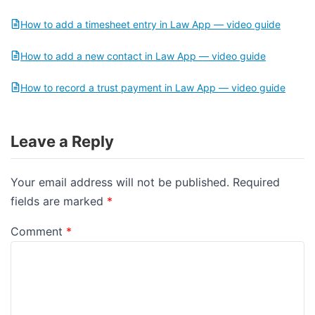
How to add a timesheet entry in Law App — video guide
How to add a new contact in Law App — video guide
How to record a trust payment in Law App — video guide
Leave a Reply
Your email address will not be published.
Required
fields are marked
*
Comment
*