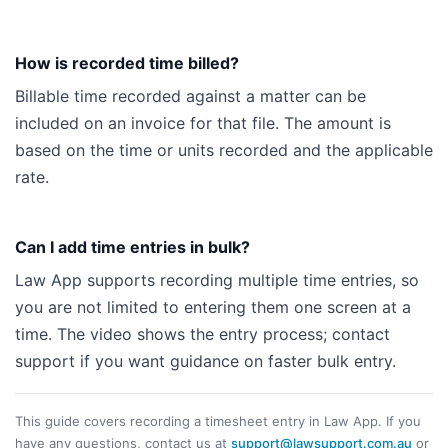
How is recorded time billed?
Billable time recorded against a matter can be
included on an invoice for that file. The amount is
based on the time or units recorded and the applicable
rate.
Can I add time entries in bulk?
Law App supports recording multiple time entries, so
you are not limited to entering them one screen at a
time. The video shows the entry process; contact
support if you want guidance on faster bulk entry.
This guide covers recording a timesheet entry in Law App. If you
have any questions, contact us at
support@lawsupport.com.au
or