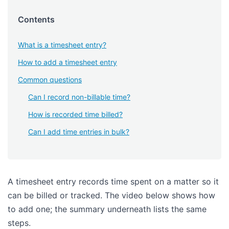
Contents
What is a timesheet entry?
How to add a timesheet entry
Common questions
Can I record non-billable time?
How is recorded time billed?
Can I add time entries in bulk?
A timesheet entry records time spent on a matter so it
can be billed or tracked. The video below shows how
to add one; the summary underneath lists the same
steps.