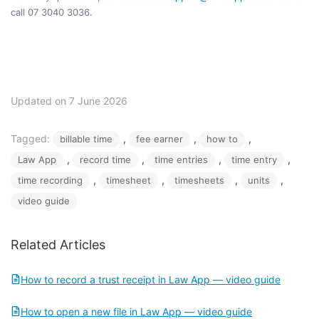
call 07 3040 3036.
Updated on 7 June 2026
Tagged:
, 
, 
, 
billable time
fee earner
how to
, 
, 
, 
, 
Law App
record time
time entries
time entry
, 
, 
, 
, 
time recording
timesheet
timesheets
units
video guide
Related Articles
How to record a trust receipt in Law App — video guide
How to open a new file in Law App — video guide