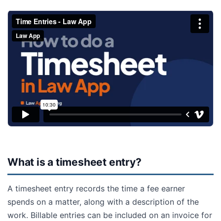
What is a timesheet entry?
A timesheet entry records the time a fee earner
spends on a matter, along with a description of the
work. Billable entries can be included on an invoice for