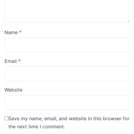
Name
*
Email
*
Website
Save my name, email, and website in this browser for
the next time I comment.