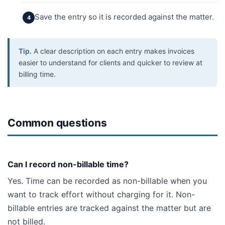
Save the entry so it is recorded against the matter.
Tip.
A clear description on each entry makes invoices
easier to understand for clients and quicker to review at
billing time.
Common questions
Can I record non-billable time?
Yes. Time can be recorded as non-billable when you
want to track effort without charging for it. Non-
billable entries are tracked against the matter but are
not billed.