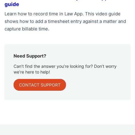
guide
Learn how to record time in Law App. This video guide
shows how to add a timesheet entry against a matter and
capture billable time.
Need Support?
Can’t find the answer you’re looking for? Don’t worry
we’re here to help!
CONTACT SUPPORT