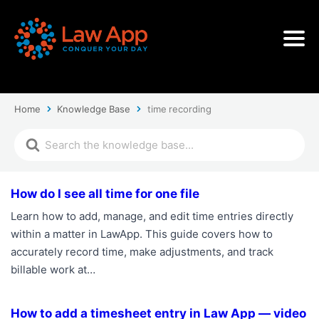
Home
Knowledge Base
time recording
How do I see all time for one file
Learn how to add, manage, and edit time entries directly
within a matter in LawApp. This guide covers how to
accurately record time, make adjustments, and track
billable work at…
How to add a timesheet entry in Law App — video