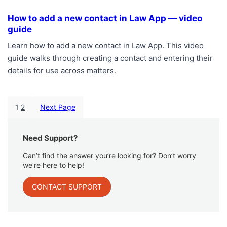
How to add a new contact in Law App — video
guide
Learn how to add a new contact in Law App. This video
guide walks through creating a contact and entering their
details for use across matters.
1
2
Next Page
Need Support?
Can’t find the answer you’re looking for? Don’t worry
we’re here to help!
CONTACT SUPPORT