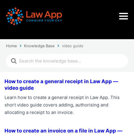
Home
Knowledge Base
video guide
How to create a general receipt in Law App —
video guide
Learn how to create a general receipt in Law App. This
short video guide covers adding, authorising and
allocating a receipt to an invoice.
How to create an invoice on a file in Law App —