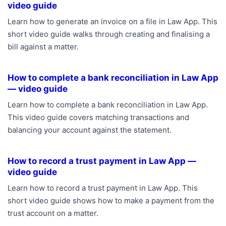
video guide
Learn how to generate an invoice on a file in Law App. This
short video guide walks through creating and finalising a
bill against a matter.
How to complete a bank reconciliation in Law App
— video guide
Learn how to complete a bank reconciliation in Law App.
This video guide covers matching transactions and
balancing your account against the statement.
How to record a trust payment in Law App —
video guide
Learn how to record a trust payment in Law App. This
short video guide shows how to make a payment from the
trust account on a matter.