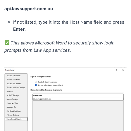
api.lawsupport.com.au
If not listed, type it into the Host Name field and press
Enter
.
This allows Microsoft Word to securely show login
prompts from Law App services.