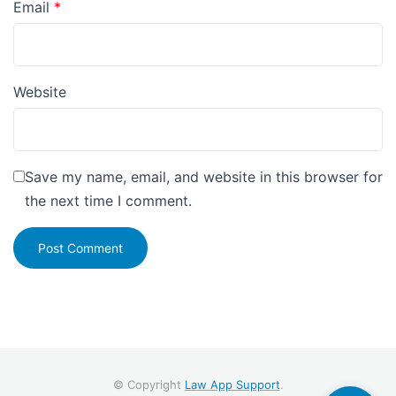
Email
*
Website
Save my name, email, and website in this browser for
the next time I comment.
© Copyright
Law App Support
.