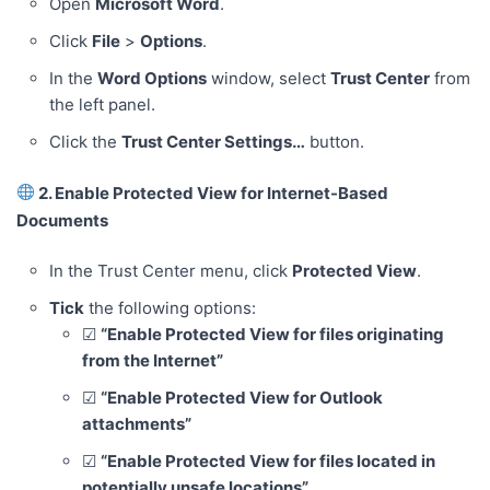
Open
Microsoft Word
.
Click
File
>
Options
.
In the
Word Options
window, select
Trust Center
from
the left panel.
Click the
Trust Center Settings…
button.
2. Enable Protected View for Internet-Based
Documents
In the Trust Center menu, click
Protected View
.
Tick
the following options:
☑
“Enable Protected View for files originating
from the Internet”
☑
“Enable Protected View for Outlook
attachments”
☑
“Enable Protected View for files located in
potentially unsafe locations”