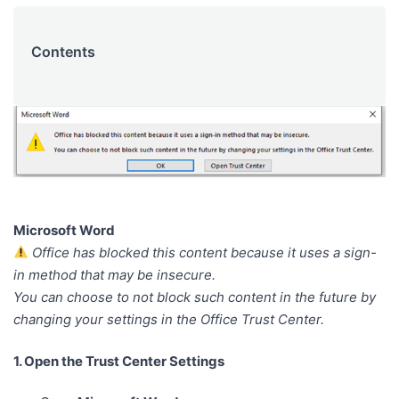
Contents
Microsoft Word
Office has blocked this content because it uses a sign-
in method that may be insecure.
You can choose to not block such content in the future by
changing your settings in the Office Trust Center.
1. Open the Trust Center Settings