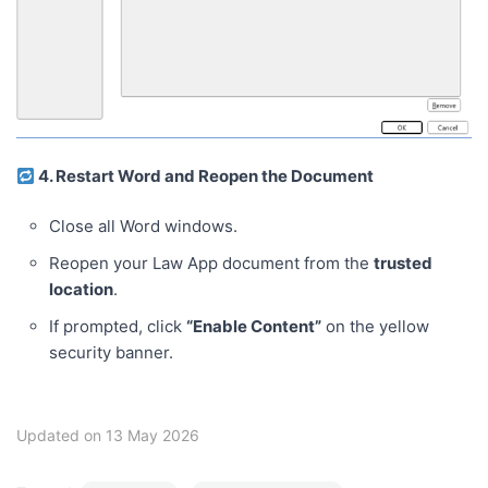
4. Restart Word and Reopen the Document
Close all Word windows.
Reopen your Law App document from the
trusted
location
.
If prompted, click
“Enable Content”
on the yellow
security banner.
Updated on 13 May 2026