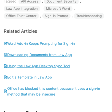
Tagged:
, 
, 
API Access
Document Security
, 
, 
Law App Integration
Microsoft Word
, 
, 
Office Trust Center
Sign-in Prompt
Troubleshooting
Related Articles
Word Add-in Keeps Prompting for Sign-in
Downloading Documents from Law App
Using the Law App Desktop Sync Tool
Edit a Template in Law App
Office has blocked this content because it uses a sign-in
method that may be insecure