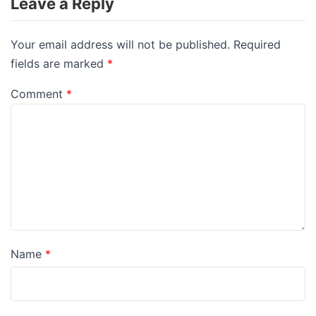
Leave a Reply
Your email address will not be published.
Required
fields are marked
*
Comment
*
Name
*