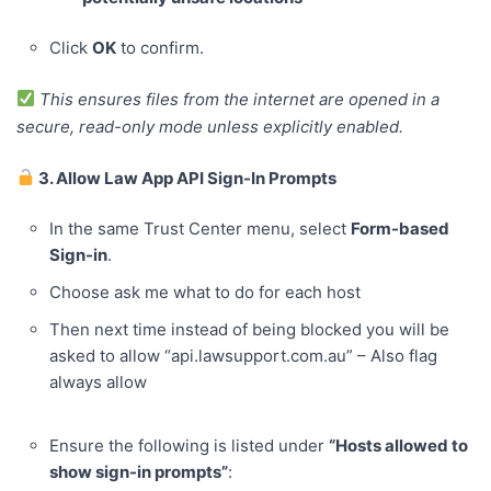
Click
OK
to confirm.
This ensures files from the internet are opened in a
secure, read-only mode unless explicitly enabled.
3. Allow Law App API Sign-In Prompts
In the same Trust Center menu, select
Form-based
Sign-in
.
Choose ask me what to do for each host
Then next time instead of being blocked you will be
asked to allow “api.lawsupport.com.au” – Also flag
always allow
Ensure the following is listed under
“Hosts allowed to
show sign-in prompts”
: