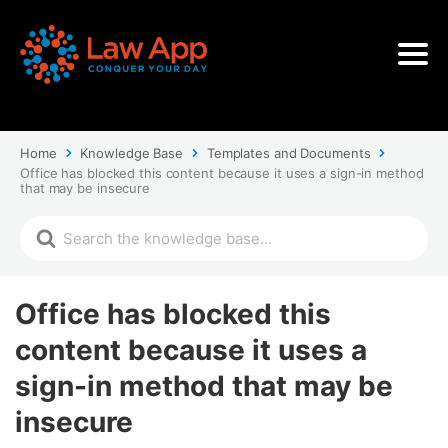
Home
Knowledge Base
Templates and Documents
Office has blocked this content because it uses a sign-in method
that may be insecure
Office has blocked this
content because it uses a
sign-in method that may be
insecure