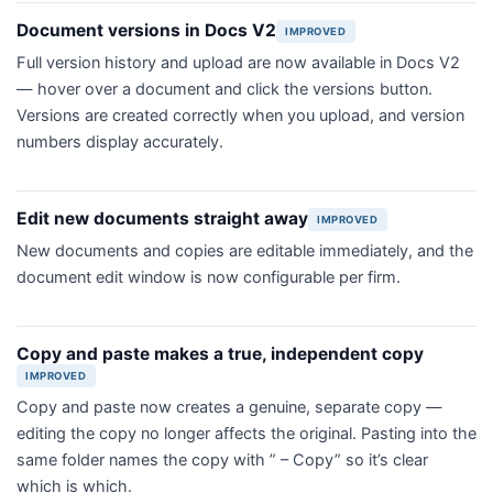
Document versions in Docs V2
IMPROVED
Full version history and upload are now available in Docs V2
— hover over a document and click the versions button.
Versions are created correctly when you upload, and version
numbers display accurately.
Edit new documents straight away
IMPROVED
New documents and copies are editable immediately, and the
document edit window is now configurable per firm.
Copy and paste makes a true, independent copy
IMPROVED
Copy and paste now creates a genuine, separate copy —
editing the copy no longer affects the original. Pasting into the
same folder names the copy with ” – Copy” so it’s clear
which is which.