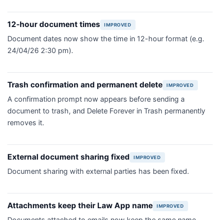
12-hour document times
IMPROVED
Document dates now show the time in 12-hour format (e.g.
24/04/26 2:30 pm).
Trash confirmation and permanent delete
IMPROVED
A confirmation prompt now appears before sending a
document to trash, and Delete Forever in Trash permanently
removes it.
External document sharing fixed
IMPROVED
Document sharing with external parties has been fixed.
Attachments keep their Law App name
IMPROVED