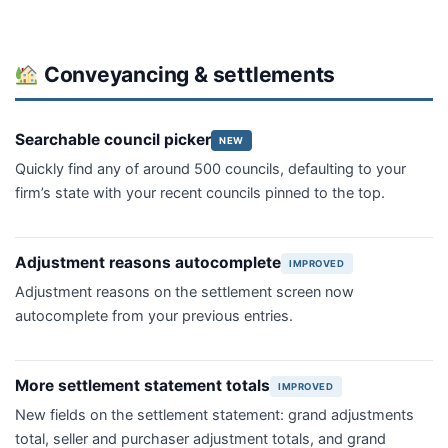
Conveyancing & settlements
Searchable council picker
NEW
Quickly find any of around 500 councils, defaulting to your
firm’s state with your recent councils pinned to the top.
Adjustment reasons autocomplete
IMPROVED
Adjustment reasons on the settlement screen now
autocomplete from your previous entries.
More settlement statement totals
IMPROVED
New fields on the settlement statement: grand adjustments
total, seller and purchaser adjustment totals, and grand