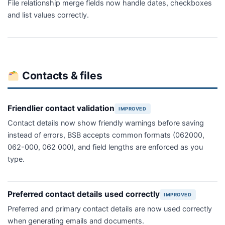
File relationship merge fields now handle dates, checkboxes
and list values correctly.
Contacts & files
Friendlier contact validation
IMPROVED
Contact details now show friendly warnings before saving
instead of errors, BSB accepts common formats (062000,
062-000, 062 000), and field lengths are enforced as you
type.
Preferred contact details used correctly
IMPROVED
Preferred and primary contact details are now used correctly
when generating emails and documents.