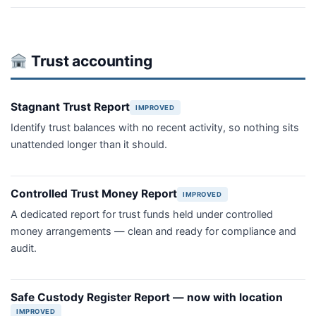
Trust accounting
Stagnant Trust Report
IMPROVED
Identify trust balances with no recent activity, so nothing sits
unattended longer than it should.
Controlled Trust Money Report
IMPROVED
A dedicated report for trust funds held under controlled
money arrangements — clean and ready for compliance and
audit.
Safe Custody Register Report — now with location
IMPROVED