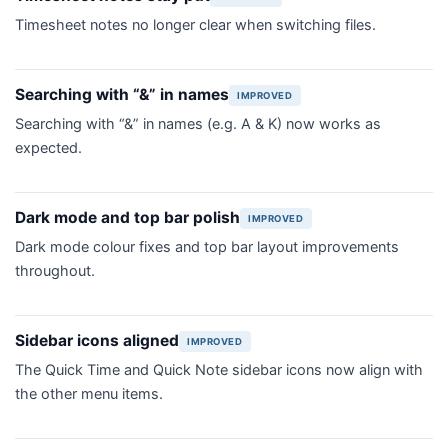
Timesheet notes no longer clear when switching files.
Searching with “&” in names
IMPROVED
Searching with “&” in names (e.g. A & K) now works as
expected.
Dark mode and top bar polish
IMPROVED
Dark mode colour fixes and top bar layout improvements
throughout.
Sidebar icons aligned
IMPROVED
The Quick Time and Quick Note sidebar icons now align with
the other menu items.