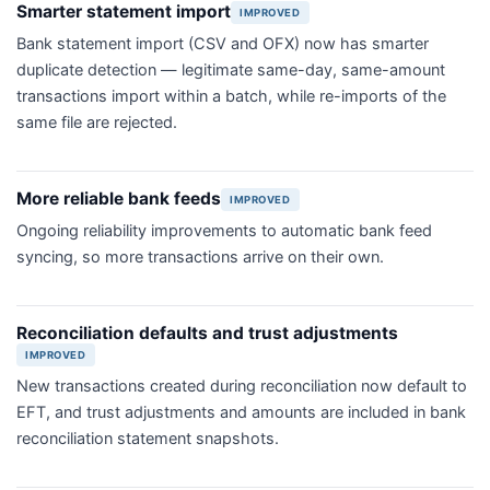
Smarter statement import
IMPROVED
Bank statement import (CSV and OFX) now has smarter
duplicate detection — legitimate same-day, same-amount
transactions import within a batch, while re-imports of the
same file are rejected.
More reliable bank feeds
IMPROVED
Ongoing reliability improvements to automatic bank feed
syncing, so more transactions arrive on their own.
Reconciliation defaults and trust adjustments
IMPROVED
New transactions created during reconciliation now default to
EFT, and trust adjustments and amounts are included in bank
reconciliation statement snapshots.