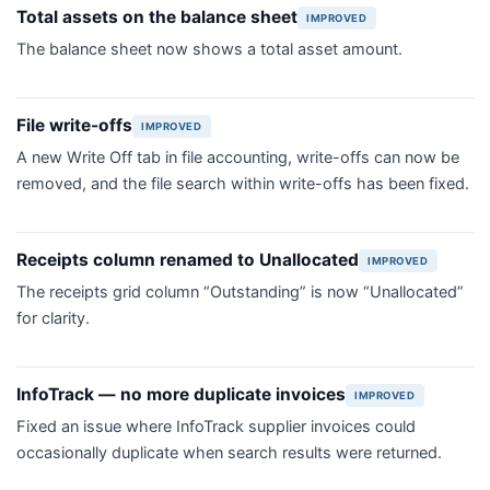
Total assets on the balance sheet
IMPROVED
The balance sheet now shows a total asset amount.
File write-offs
IMPROVED
A new Write Off tab in file accounting, write-offs can now be
removed, and the file search within write-offs has been fixed.
Receipts column renamed to Unallocated
IMPROVED
The receipts grid column “Outstanding” is now “Unallocated”
for clarity.
InfoTrack — no more duplicate invoices
IMPROVED
Fixed an issue where InfoTrack supplier invoices could
occasionally duplicate when search results were returned.