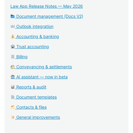
Law App Release Notes — May 2026
Document management (Docs V2)
Outlook integration
Accounting & banking
Trust accounting
Billing
Conveyancing & settlements
AI assistant — now in beta
Reports & audit
Document templates
Contacts & files
General improvements