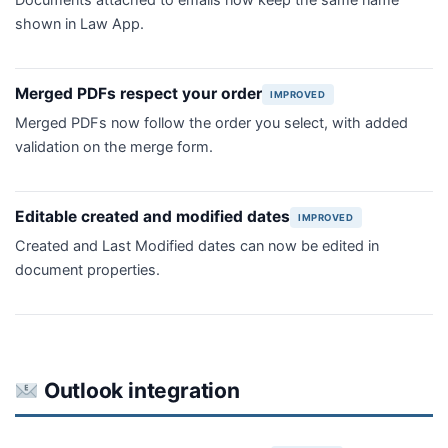
Documents attached to emails now keep the same name
shown in Law App.
Merged PDFs respect your order
IMPROVED
Merged PDFs now follow the order you select, with added
validation on the merge form.
Editable created and modified dates
IMPROVED
Created and Last Modified dates can now be edited in
document properties.
Outlook integration