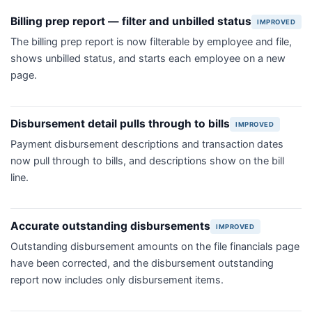
Billing prep report — filter and unbilled status
IMPROVED
The billing prep report is now filterable by employee and file,
shows unbilled status, and starts each employee on a new
page.
Disbursement detail pulls through to bills
IMPROVED
Payment disbursement descriptions and transaction dates
now pull through to bills, and descriptions show on the bill
line.
Accurate outstanding disbursements
IMPROVED
Outstanding disbursement amounts on the file financials page
have been corrected, and the disbursement outstanding
report now includes only disbursement items.