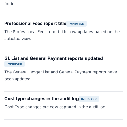
footer.
Professional Fees report title
IMPROVED
The Professional Fees report title now updates based on the
selected view.
GL List and General Payment reports updated
IMPROVED
The General Ledger List and General Payment reports have
been updated.
Cost type changes in the audit log
IMPROVED
Cost Type changes are now captured in the audit log.