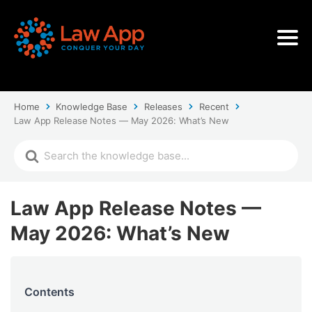
Home
Knowledge Base
Releases
Recent
Law App Release Notes — May 2026: What’s New
Law App Release Notes —
May 2026: What’s New
Contents