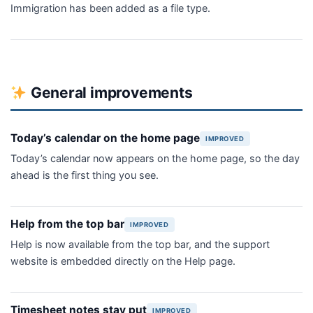
Immigration has been added as a file type.
General improvements
Today’s calendar on the home page
IMPROVED
Today’s calendar now appears on the home page, so the day
ahead is the first thing you see.
Help from the top bar
IMPROVED
Help is now available from the top bar, and the support
website is embedded directly on the Help page.
Timesheet notes stay put
IMPROVED