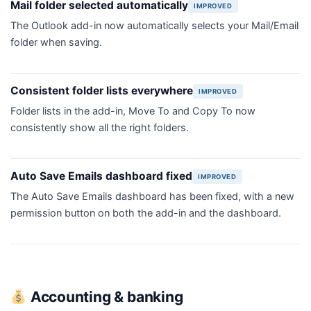
Mail folder selected automatically
IMPROVED
The Outlook add-in now automatically selects your Mail/Email
folder when saving.
Consistent folder lists everywhere
IMPROVED
Folder lists in the add-in, Move To and Copy To now
consistently show all the right folders.
Auto Save Emails dashboard fixed
IMPROVED
The Auto Save Emails dashboard has been fixed, with a new
permission button on both the add-in and the dashboard.
Accounting & banking