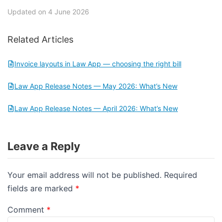
Updated on 4 June 2026
Related Articles
Invoice layouts in Law App — choosing the right bill
Law App Release Notes — May 2026: What’s New
Law App Release Notes — April 2026: What’s New
Leave a Reply
Your email address will not be published.
Required
fields are marked
*
Comment
*