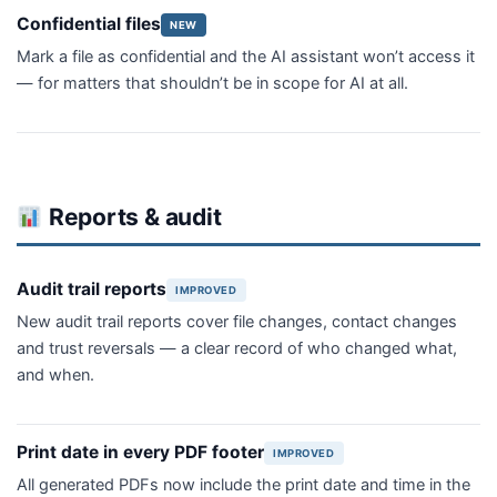
Confidential files
NEW
Mark a file as confidential and the AI assistant won’t access it
— for matters that shouldn’t be in scope for AI at all.
Reports & audit
Audit trail reports
IMPROVED
New audit trail reports cover file changes, contact changes
and trust reversals — a clear record of who changed what,
and when.
Print date in every PDF footer
IMPROVED
All generated PDFs now include the print date and time in the