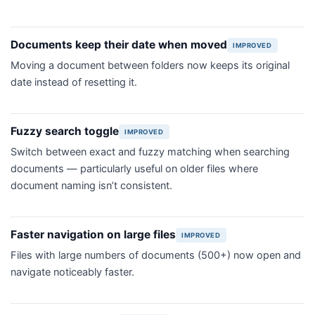
Documents keep their date when moved
IMPROVED
Moving a document between folders now keeps its original
date instead of resetting it.
Fuzzy search toggle
IMPROVED
Switch between exact and fuzzy matching when searching
documents — particularly useful on older files where
document naming isn’t consistent.
Faster navigation on large files
IMPROVED
Files with large numbers of documents (500+) now open and
navigate noticeably faster.