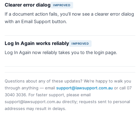
Clearer error dialog
IMPROVED
If a document action fails, you’ll now see a clearer error dialog
with an Email Support button.
Log In Again works reliably
IMPROVED
Log In Again now reliably takes you to the login page.
Questions about any of these updates? We’re happy to walk you
through anything — email
support@lawsupport.com.au
or call 07
3040 3036. For faster support, please email
support@lawsupport.com.au directly; requests sent to personal
addresses may result in delays.