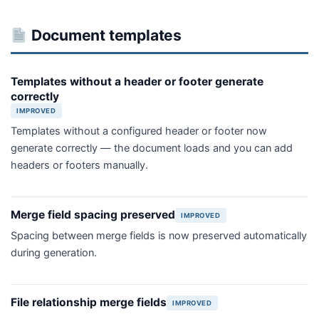
Document templates
Templates without a header or footer generate
correctly
IMPROVED
Templates without a configured header or footer now
generate correctly — the document loads and you can add
headers or footers manually.
Merge field spacing preserved
IMPROVED
Spacing between merge fields is now preserved automatically
during generation.
File relationship merge fields
IMPROVED