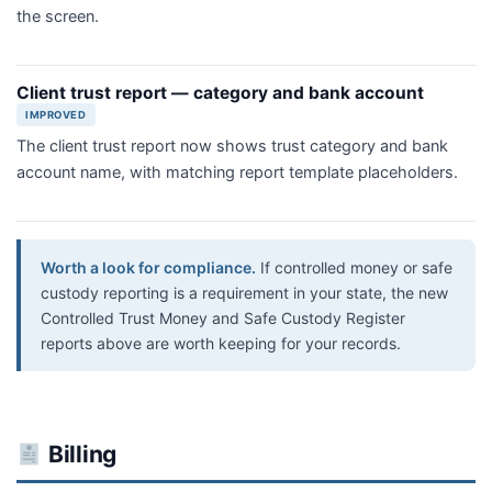
the screen.
Client trust report — category and bank account
IMPROVED
The client trust report now shows trust category and bank
account name, with matching report template placeholders.
Worth a look for compliance.
If controlled money or safe
custody reporting is a requirement in your state, the new
Controlled Trust Money and Safe Custody Register
reports above are worth keeping for your records.
Billing