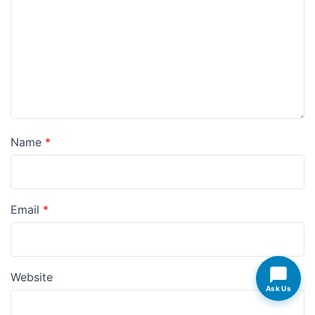
Name
*
Email
*
Website