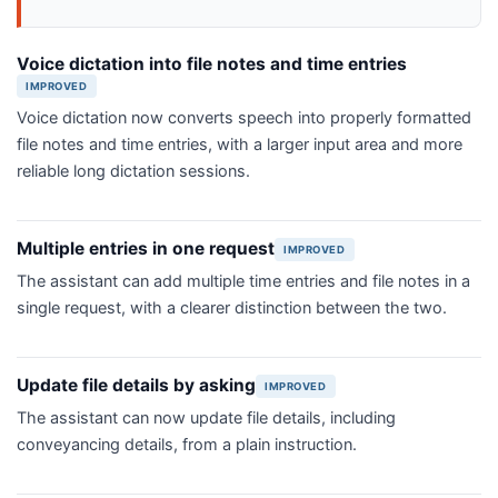
Voice dictation into file notes and time entries
IMPROVED
Voice dictation now converts speech into properly formatted
file notes and time entries, with a larger input area and more
reliable long dictation sessions.
Multiple entries in one request
IMPROVED
The assistant can add multiple time entries and file notes in a
single request, with a clearer distinction between the two.
Update file details by asking
IMPROVED
The assistant can now update file details, including
conveyancing details, from a plain instruction.