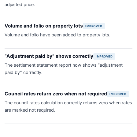
adjusted price.
Volume and folio on property lots
IMPROVED
Volume and folio have been added to property lots.
“Adjustment paid by” shows correctly
IMPROVED
The settlement statement report now shows “adjustment
paid by” correctly.
Council rates return zero when not required
IMPROVED
The council rates calculation correctly returns zero when rates
are marked not required.