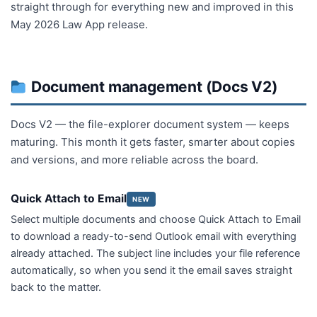
straight through for everything new and improved in this
May 2026 Law App release.
Document management (Docs V2)
Docs V2 — the file-explorer document system — keeps
maturing. This month it gets faster, smarter about copies
and versions, and more reliable across the board.
Quick Attach to Email
NEW
Select multiple documents and choose Quick Attach to Email
to download a ready-to-send Outlook email with everything
already attached. The subject line includes your file reference
automatically, so when you send it the email saves straight
back to the matter.