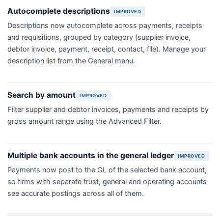
Autocomplete descriptions
IMPROVED
Descriptions now autocomplete across payments, receipts
and requisitions, grouped by category (supplier invoice,
debtor invoice, payment, receipt, contact, file). Manage your
description list from the General menu.
Search by amount
IMPROVED
Filter supplier and debtor invoices, payments and receipts by
gross amount range using the Advanced Filter.
Multiple bank accounts in the general ledger
IMPROVED
Payments now post to the GL of the selected bank account,
so firms with separate trust, general and operating accounts
see accurate postings across all of them.