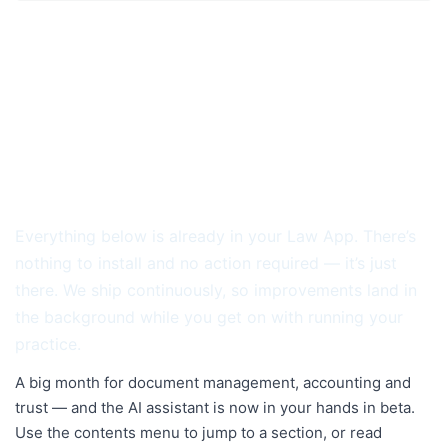
RELEASE NOTES · MAY 2026
Law App Release Notes — May
2026
We don’t wait for a once-a-year update. May is
another month of Law App quietly getting better.
Everything below is already in your Law App. There’s
nothing to install and no action required — it’s just
there. We ship continuously, so improvements land in
the background while you get on with running your
practice.
A big month for document management, accounting and
trust — and the AI assistant is now in your hands in beta.
Use the contents menu to jump to a section, or read