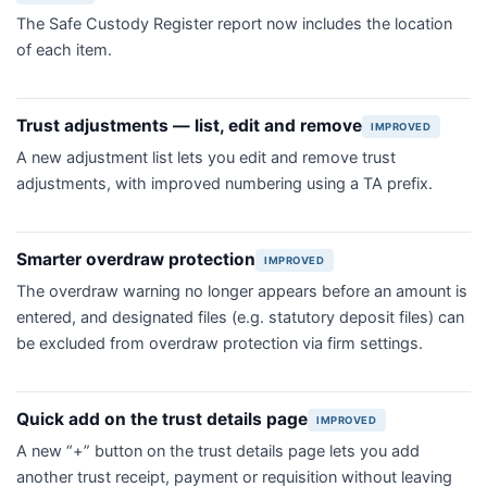
The Safe Custody Register report now includes the location
of each item.
Trust adjustments — list, edit and remove
IMPROVED
A new adjustment list lets you edit and remove trust
adjustments, with improved numbering using a TA prefix.
Smarter overdraw protection
IMPROVED
The overdraw warning no longer appears before an amount is
entered, and designated files (e.g. statutory deposit files) can
be excluded from overdraw protection via firm settings.
Quick add on the trust details page
IMPROVED
A new “+” button on the trust details page lets you add
another trust receipt, payment or requisition without leaving