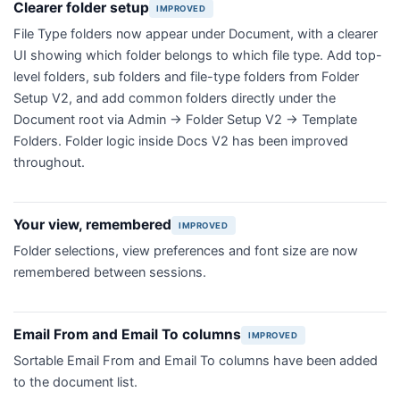
Clearer folder setup
IMPROVED
File Type folders now appear under Document, with a clearer
UI showing which folder belongs to which file type. Add top-
level folders, sub folders and file-type folders from Folder
Setup V2, and add common folders directly under the
Document root via Admin → Folder Setup V2 → Template
Folders. Folder logic inside Docs V2 has been improved
throughout.
Your view, remembered
IMPROVED
Folder selections, view preferences and font size are now
remembered between sessions.
Email From and Email To columns
IMPROVED
Sortable Email From and Email To columns have been added
to the document list.