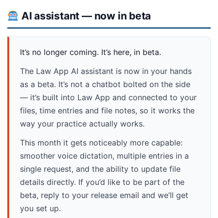
AI assistant — now in beta
It’s no longer coming. It’s here, in beta.
The Law App AI assistant is now in your hands
as a beta. It’s not a chatbot bolted on the side
— it’s built into Law App and connected to your
files, time entries and file notes, so it works the
way your practice actually works.
This month it gets noticeably more capable:
smoother voice dictation, multiple entries in a
single request, and the ability to update file
details directly. If you’d like to be part of the
beta, reply to your release email and we’ll get
you set up.