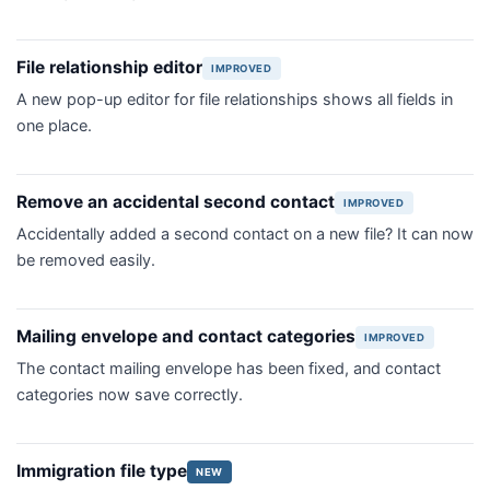
File relationship editor
IMPROVED
A new pop-up editor for file relationships shows all fields in
one place.
Remove an accidental second contact
IMPROVED
Accidentally added a second contact on a new file? It can now
be removed easily.
Mailing envelope and contact categories
IMPROVED
The contact mailing envelope has been fixed, and contact
categories now save correctly.
Immigration file type
NEW