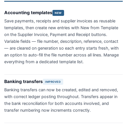
Accounting templates
NEW
Save payments, receipts and supplier invoices as reusable
templates, then create new entries with New from Template
on the Supplier Invoice, Payment and Receipt buttons.
Variable fields — file number, description, reference, contact
— are cleared on generation so each entry starts fresh, with
an option to auto-fill the file number across all lines. Manage
everything from a dedicated template list.
Banking transfers
IMPROVED
Banking transfers can now be created, edited and removed,
with correct ledger posting throughout. Transfers appear in
the bank reconciliation for both accounts involved, and
transfer numbering now increments correctly.