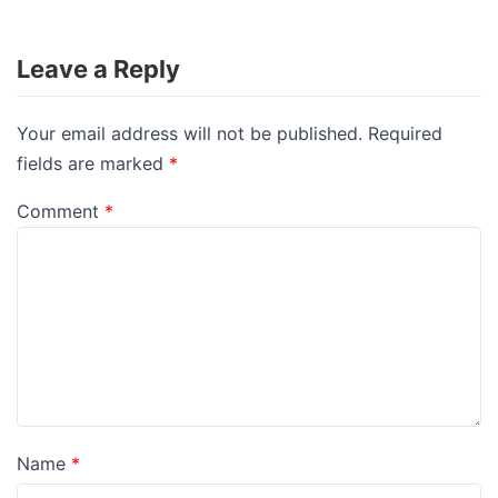
Leave a Reply
Your email address will not be published.
Required
fields are marked
*
Comment
*
Name
*