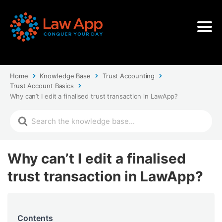
Home
Knowledge Base
Trust Accounting
Trust Account Basics
Why can’t I edit a finalised trust transaction in LawApp?
Why can’t I edit a finalised
trust transaction in LawApp?
Contents