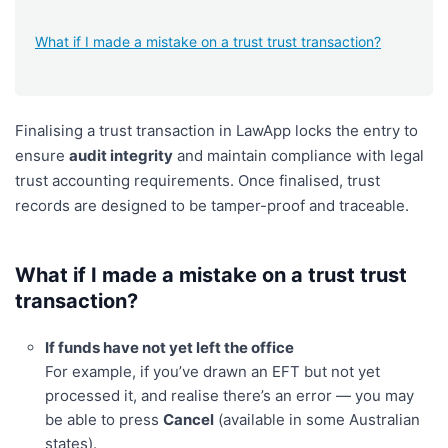
What if I made a mistake on a trust trust transaction?
Finalising a trust transaction in LawApp locks the entry to
ensure
audit integrity
and maintain compliance with legal
trust accounting requirements. Once finalised, trust
records are designed to be tamper-proof and traceable.
What if I made a mistake on a trust trust
transaction?
If funds have not yet left the office
For example, if you’ve drawn an EFT but not yet
processed it, and realise there’s an error — you may
be able to press
Cancel
(available in some Australian
states).