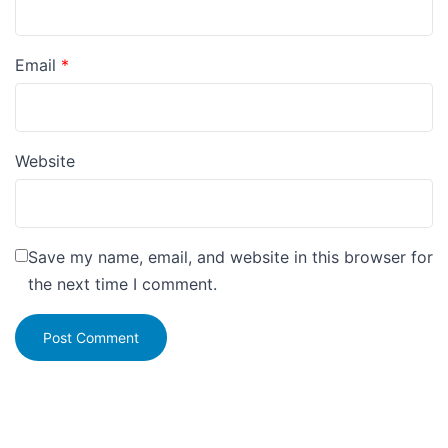
Email
*
Website
Save my name, email, and website in this browser for
the next time I comment.