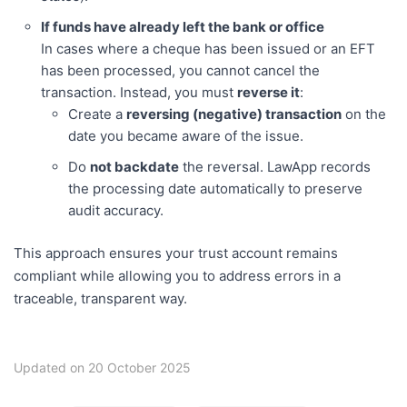
If funds have already left the bank or office
In cases where a cheque has been issued or an EFT
has been processed, you cannot cancel the
transaction. Instead, you must
reverse it
:
Create a
reversing (negative) transaction
on the
date you became aware of the issue.
Do
not backdate
the reversal. LawApp records
the processing date automatically to preserve
audit accuracy.
This approach ensures your trust account remains
compliant while allowing you to address errors in a
traceable, transparent way.
Updated on 20 October 2025