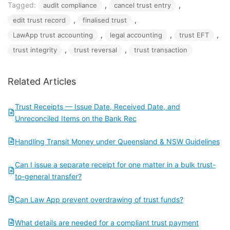
Tagged:
, 
, 
audit compliance
cancel trust entry
, 
, 
edit trust record
finalised trust
, 
, 
, 
LawApp trust accounting
legal accounting
trust EFT
, 
, 
trust integrity
trust reversal
trust transaction
Related Articles
Trust Receipts — Issue Date, Received Date, and
Unreconciled Items on the Bank Rec
Handling Transit Money under Queensland & NSW Guidelines
Can I issue a separate receipt for one matter in a bulk trust-
to-general transfer?
Can Law App prevent overdrawing of trust funds?
What details are needed for a compliant trust payment