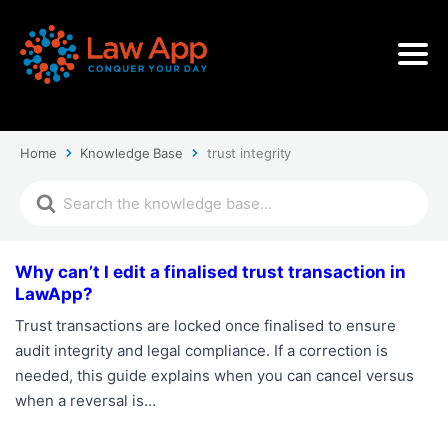
Home
Knowledge Base
trust integrity
Why can’t I edit a finalised trust transaction in
LawApp?
Trust transactions are locked once finalised to ensure
audit integrity and legal compliance. If a correction is
needed, this guide explains when you can cancel versus
when a reversal is…