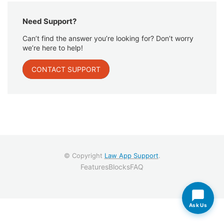
Need Support?
Can’t find the answer you’re looking for? Don’t worry
we’re here to help!
CONTACT SUPPORT
© Copyright
Law App Support
.
Features
Blocks
FAQ