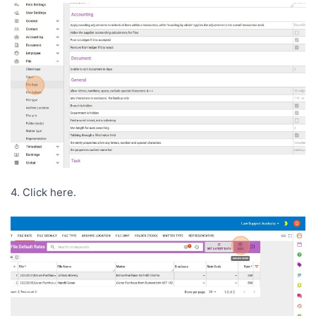
4. Click here.