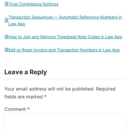
Trust Compliance Settings
Transaction Sequences — Automatic Reference Numbers in
Law App
How to Join and Remove Timesheet Rate Codes in Law App
Edit or Reset Invoice and Transaction Numbers in Law App
Leave a Reply
Your email address will not be published.
Required
fields are marked
*
Comment
*