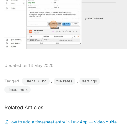
Updated on 13 May 2026
Tagged:
, 
, 
, 
Client Billing
file rates
settings
timesheets
Related Articles
How to add a timesheet entry in Law App — video guide