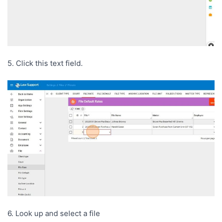
5. Click this text field.
6. Look up and select a file