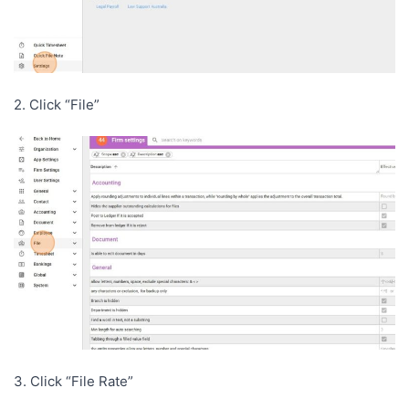
2. Click “File”
3. Click “File Rate”