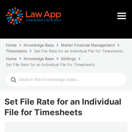
Home
Knowledge Base
Matter Financial Management
Timesheets
Set File Rate for an Individual File for Timesheets
Home
Knowledge Base
Settings
Set File Rate for an Individual File for Timesheets
Set File Rate for an Individual
File for Timesheets