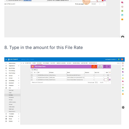
8. Type in the amount for this File Rate