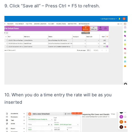
9. Click “Save all” – Press Ctrl + F5 to refresh.
10. When you do a time entry the rate will be as you
inserted