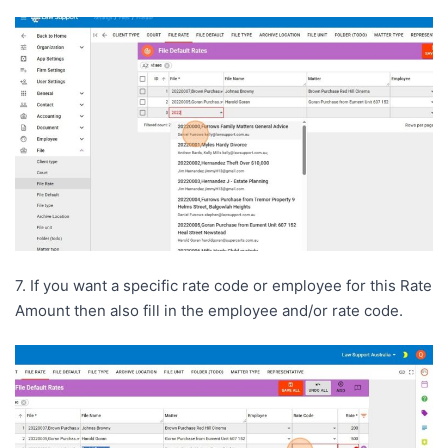
7. If you want a specific rate code or employee for this Rate
Amount then also fill in the employee and/or rate code.