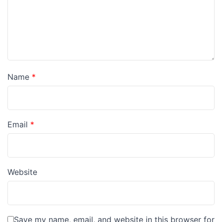
Name
*
Email
*
Website
Save my name, email, and website in this browser for