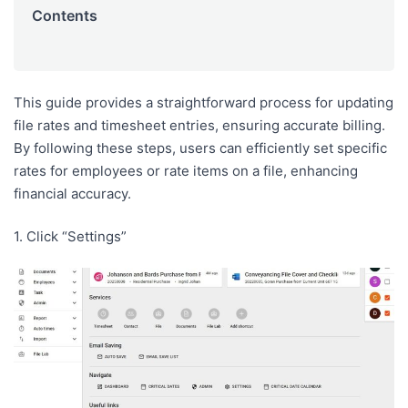
Contents
This guide provides a straightforward process for updating
file rates and timesheet entries, ensuring accurate billing.
By following these steps, users can efficiently set specific
rates for employees or rate items on a file, enhancing
financial accuracy.
1. Click “Settings”