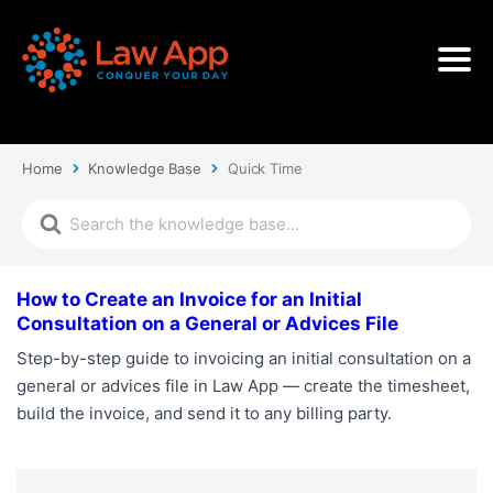
Home
Knowledge Base
Quick Time
How to Create an Invoice for an Initial
Consultation on a General or Advices File
Step-by-step guide to invoicing an initial consultation on a
general or advices file in Law App — create the timesheet,
build the invoice, and send it to any billing party.