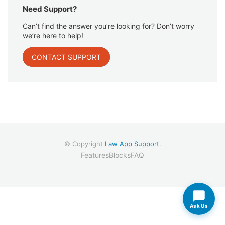
Need Support?
Can’t find the answer you’re looking for? Don’t worry
we’re here to help!
CONTACT SUPPORT
© Copyright
Law App Support
.
Features
Blocks
FAQ