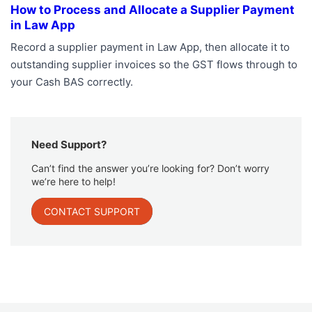
How to Process and Allocate a Supplier Payment
in Law App
Record a supplier payment in Law App, then allocate it to
outstanding supplier invoices so the GST flows through to
your Cash BAS correctly.
Need Support?
Can’t find the answer you’re looking for? Don’t worry
we’re here to help!
CONTACT SUPPORT