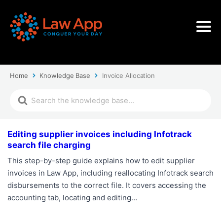
Home
Knowledge Base
Invoice Allocation
Editing supplier invoices including Infotrack
search file charging
This step-by-step guide explains how to edit supplier
invoices in Law App, including reallocating Infotrack search
disbursements to the correct file. It covers accessing the
accounting tab, locating and editing…