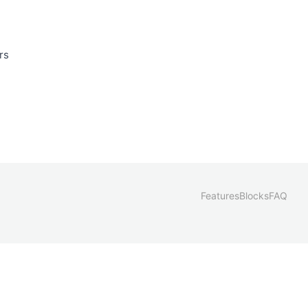
rs
Features
Blocks
FAQ