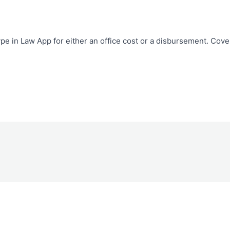
pe in Law App for either an office cost or a disbursement. Cove