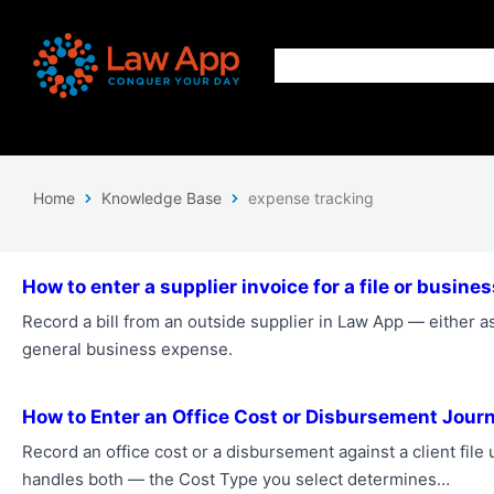
Home
Knowledge Base
expense tracking
How to enter a supplier invoice for a file or busin
Record a bill from an outside supplier in Law App — either as 
general business expense.
How to Enter an Office Cost or Disbursement Journ
Record an office cost or a disbursement against a client fil
handles both — the Cost Type you select determines…