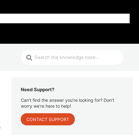
Get Help
Need Support?
Can’t find the answer you’re looking for? Don’t
worry we’re here to help!
CONTACT SUPPORT
n