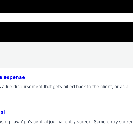
ess expense
a file disbursement that gets billed back to the client, or as a
al
e using Law App’s central journal entry screen. Same entry scree