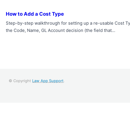
How to Add a Cost Type
Step-by-step walkthrough for setting up a re-usable Cost Ty
the Code, Name, GL Account decision (the field that…
© Copyright
Law App Support
.