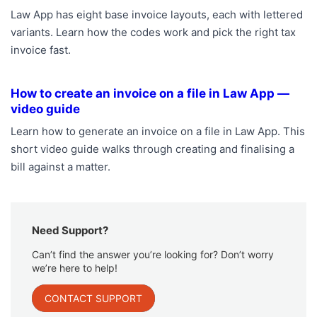
Law App has eight base invoice layouts, each with lettered
variants. Learn how the codes work and pick the right tax
invoice fast.
How to create an invoice on a file in Law App —
video guide
Learn how to generate an invoice on a file in Law App. This
short video guide walks through creating and finalising a
bill against a matter.
Need Support?
Can’t find the answer you’re looking for? Don’t worry
we’re here to help!
CONTACT SUPPORT