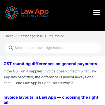
Home
Knowledge Base
tax invoice
GST rounding differences on general payments
If the GST on a supplier invoice doesn’t match what Law
App has recorded, the difference is almost always one
cent — and Law App is right. Here’s why it…
Invoice layouts in Law App — choosing the right
bill