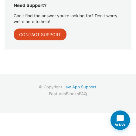
Need Support?
Can’t find the answer you’re looking for? Don’t worry
we’re here to help!
CONTACT SUPPORT
© Copyright
Law App Support
.
Features
Blocks
FAQ