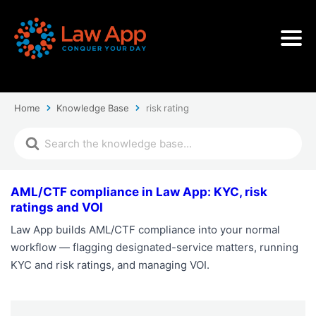
Home
Knowledge Base
risk rating
AML/CTF compliance in Law App: KYC, risk
ratings and VOI
Law App builds AML/CTF compliance into your normal
workflow — flagging designated-service matters, running
KYC and risk ratings, and managing VOI.