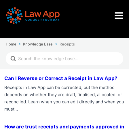
Home
Knowledge Base
Receipts
Can I Reverse or Correct a Receipt in Law App?
Receipts in Law App can be corrected, but the method
depends on whether they are draft, finalised, allocated, or
reconciled. Learn when you can edit directly and when you
must…
How are trust receipts and payments approved in