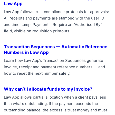
Law App
Law App follows trust compliance protocols for approvals:
All receipts and payments are stamped with the user ID
and timestamp. Payments: Require an “Authorised By”
field, visible on requisition printouts.…
Transaction Sequences — Automatic Reference
Numbers in Law App
Learn how Law App’s Transaction Sequences generate
invoice, receipt and payment reference numbers — and
how to reset the next number safely.
Why can’t I allocate funds to my invoice?
Law App allows partial allocation when a client pays less
than what’s outstanding. If the payment exceeds the
outstanding balance, the excess is trust money and must