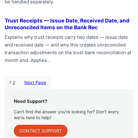
be handled separately.
Trust Receipts — Issue Date, Received Date, and
Unreconciled Items on the Bank Rec
Explains why trust receipts carry two dates — issue date
and received date — and why this creates unreconciled
transaction adjustments on the trust bank reconciliation at
month end. Applies…
1
2
Next Page
Need Support?
Can’t find the answer you’re looking for? Don’t worry
we’re here to help!
CONTACT SUPPORT