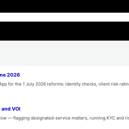
une 2026
p for the 1 July 2026 reforms: identity checks, client risk rati
 and VOI
ow — flagging designated-service matters, running KYC and ri