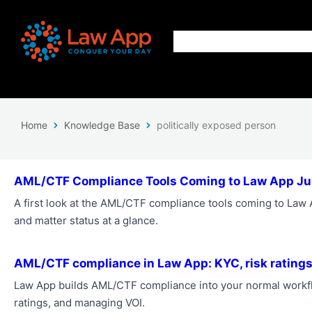
Home
Knowledge Base
politically exposed person
AML/CTF Compliance Tools Coming to Law App J
A first look at the AML/CTF compliance tools coming to Law Ap
and matter status at a glance.
AML/CTF compliance in Law App: KYC, risk ratings
Law App builds AML/CTF compliance into your normal workfl
ratings, and managing VOI.