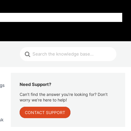
Get Help
Need Support?
ngs
Can’t find the answer you’re looking for? Don’t
worry we’re here to help!
CONTACT SUPPORT
sk