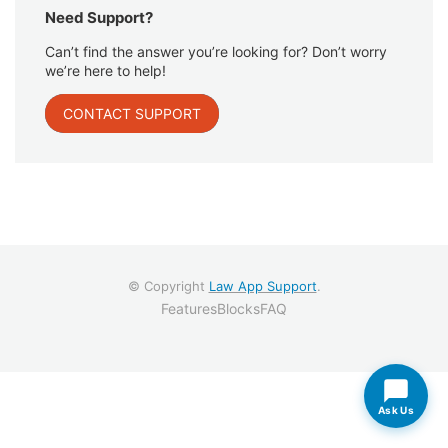
Need Support?
Can’t find the answer you’re looking for? Don’t worry
we’re here to help!
CONTACT SUPPORT
© Copyright
Law App Support
.
Features
Blocks
FAQ