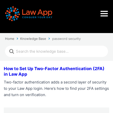
Home
Knowledge Base
password security
How to Set Up Two-Factor Authentication (2FA)
in Law App
Two-factor authentication adds a second layer of security
to your Law App login. Here’s how to find your 2FA settings
and turn on verification.