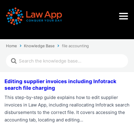
Home
Knowledge Base
file accounting
Editing supplier invoices including Infotrack
search file charging
This step-by-step guide explains how to edit supplier
invoices in Law App, including reallocating Infotrack search
disbursements to the correct file. It covers accessing the
accounting tab, locating and editing…