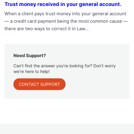
Trust money received in your general account.
When a client pays trust money into your general account
— a credit card payment being the most common cause —
there are two ways to correct it in Law…
Need Support?
Can’t find the answer you’re looking for? Don’t worry
we’re here to help!
CONTACT SUPPORT