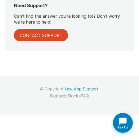
Need Support?
Can’t find the answer you’re looking for? Don’t worry
we’re here to help!
CONTACT SUPPORT
© Copyright
Law App Support
.
Features
Blocks
FAQ