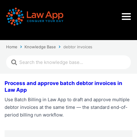
Home
Knowledge Base
debtor invoices
Process and approve batch debtor invoices in
Law App
Use Batch Billing in Law App to draft and approve multiple
debtor invoices at the same time — the standard end-of-
period billing run workflow.