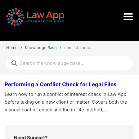
Home
Knowledge Base
conflict check
Performing a Conflict Check for Legal Files
Learn how to run a conflict of interest check in Law App
before taking on a new client or matter. Covers both the
manual conflict check and the in-file method,…
Need Support?