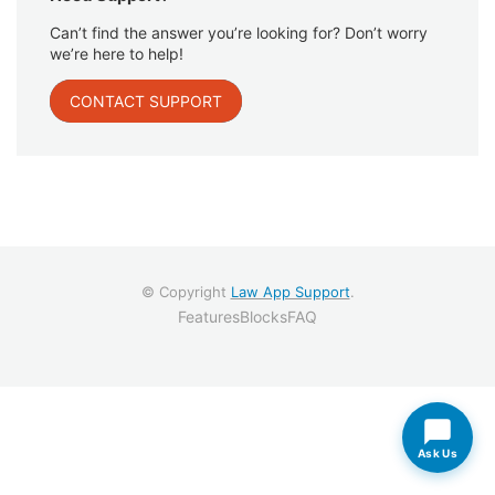
Can’t find the answer you’re looking for? Don’t worry
we’re here to help!
CONTACT SUPPORT
© Copyright
Law App Support
.
Features
Blocks
FAQ