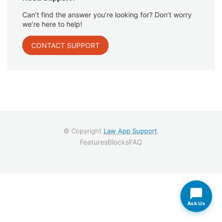
Can’t find the answer you’re looking for? Don’t worry
we’re here to help!
CONTACT SUPPORT
© Copyright
Law App Support
.
Features
Blocks
FAQ