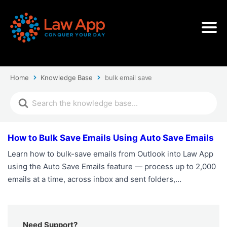
Home
Knowledge Base
bulk email save
How to Bulk Save Emails Using Auto Save Emails
Learn how to bulk-save emails from Outlook into Law App
using the Auto Save Emails feature — process up to 2,000
emails at a time, across inbox and sent folders,…
Need Support?