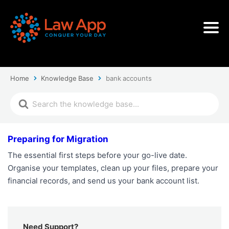
Home
Knowledge Base
bank accounts
Preparing for Migration
The essential first steps before your go-live date.
Organise your templates, clean up your files, prepare your
financial records, and send us your bank account list.
Need Support?