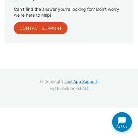
Can’t find the answer you’re looking for? Don’t worry
we’re here to help!
CONTACT SUPPORT
© Copyright
Law App Support
.
Features
Blocks
FAQ