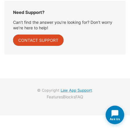
Need Support?
Can’t find the answer you’re looking for? Don’t worry
we’re here to help!
CONTACT SUPPORT
© Copyright
Law App Support
.
Features
Blocks
FAQ