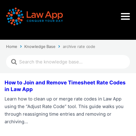
Home
Knowledge Base
archive rate code
How to Join and Remove Timesheet Rate Codes
in Law App
Learn how to clean up or merge rate codes in Law App
using the “Adjust Rate Code” tool. This guide walks you
through reassigning time entries and removing or
archiving…