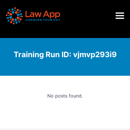
Training Run ID:
vjmvp293i9
No posts found.