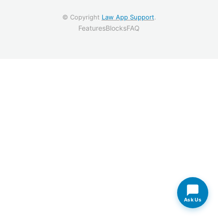
© Copyright
Law App Support
.
Features
Blocks
FAQ