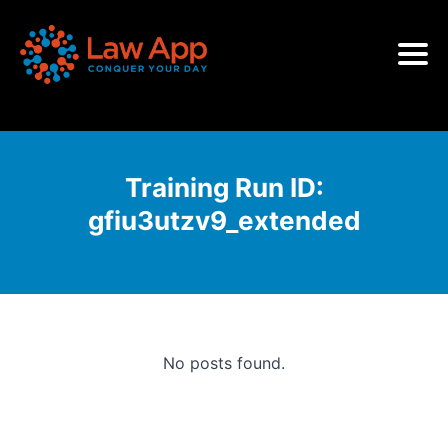
Training Run ID:
gfiu3utzv9_extended
No posts found.