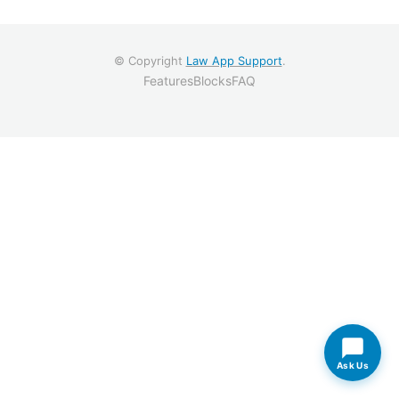
© Copyright
Law App Support
.
Features
Blocks
FAQ