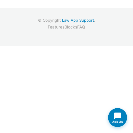
© Copyright
Law App Support
.
Features
Blocks
FAQ