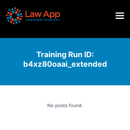
Training Run ID:
b4xz80oaai_extended
No posts found.