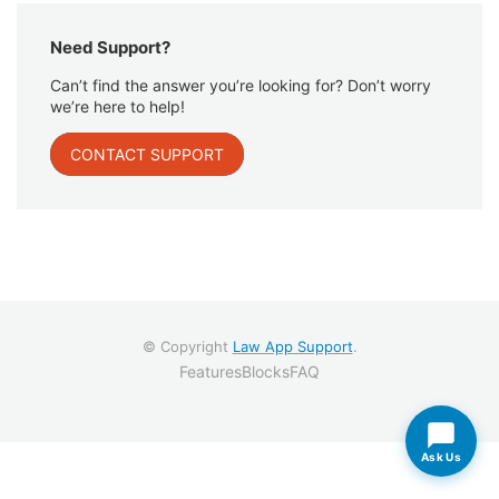
Need Support?
Can’t find the answer you’re looking for? Don’t worry
we’re here to help!
CONTACT SUPPORT
© Copyright
Law App Support
.
Features
Blocks
FAQ