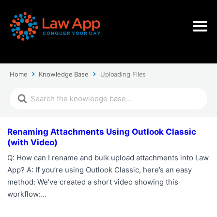
Home
Knowledge Base
Uploading Files
Renaming Attachments Using Outlook Classic
(with Video)
Q: How can I rename and bulk upload attachments into Law
App? A: If you’re using Outlook Classic, here’s an easy
method: We’ve created a short video showing this
workflow:…