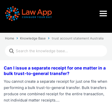
Home
Knowledge Base
trust account statement Australia
Can I issue a separate receipt for one matter in a
bulk trust-to-general transfer?
You cannot create a separate receipt for just one file when
performing a bulk trust-to-general transfer. Bulk transfers
produce one combined receipt for the entire transaction,
not individual matter receipts.…