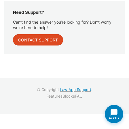
Need Support?
Can’t find the answer you’re looking for? Don’t worry
we’re here to help!
CONTACT SUPPORT
© Copyright
Law App Support
.
Features
Blocks
FAQ