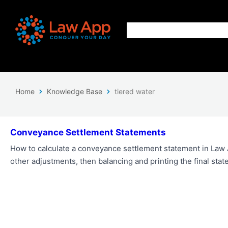
Home
Knowledge Base
tiered water
Conveyance Settlement Statements
How to calculate a conveyance settlement statement in Law 
other adjustments, then balancing and printing the final stat