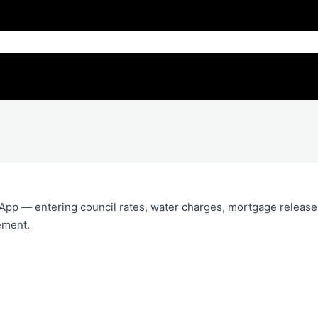
App — entering council rates, water charges, mortgage release
ement.