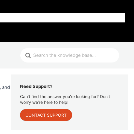
Get Help
Need Support?
, and
Can’t find the answer you’re looking for? Don’t
worry we’re here to help!
CONTACT SUPPORT