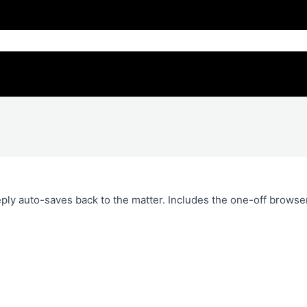
ply auto-saves back to the matter. Includes the one-off browse