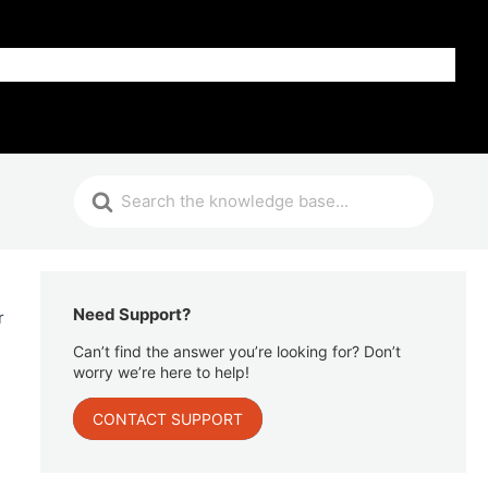
Get Help
Need Support?
r
Can’t find the answer you’re looking for? Don’t
worry we’re here to help!
CONTACT SUPPORT