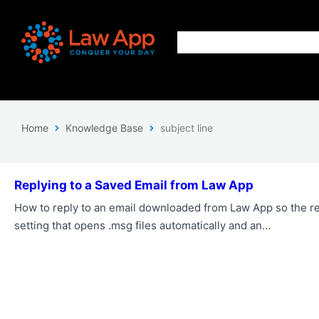
Home
Knowledge Base
subject line
Replying to a Saved Email from Law App
How to reply to an email downloaded from Law App so the re
setting that opens .msg files automatically and an…