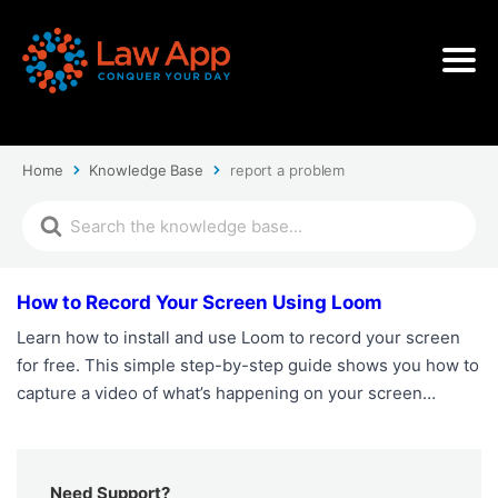
Home
Knowledge Base
report a problem
How to Record Your Screen Using Loom
Learn how to install and use Loom to record your screen
for free. This simple step-by-step guide shows you how to
capture a video of what’s happening on your screen…
Need Support?