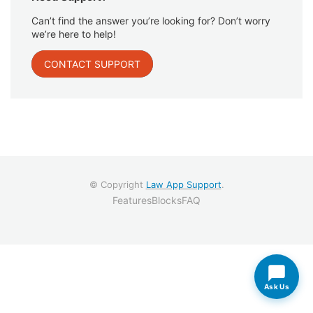
Can’t find the answer you’re looking for? Don’t worry
we’re here to help!
CONTACT SUPPORT
© Copyright
Law App Support
.
Features
Blocks
FAQ