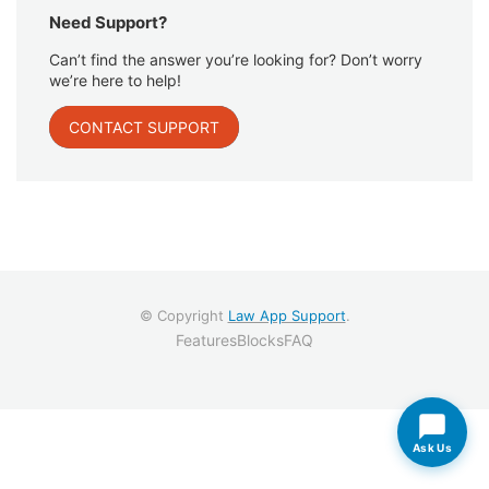
Need Support?
Can’t find the answer you’re looking for? Don’t worry
we’re here to help!
CONTACT SUPPORT
© Copyright
Law App Support
.
Features
Blocks
FAQ