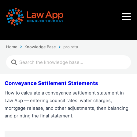
Home
Knowledge Base
pro rata
Conveyance Settlement Statements
How to calculate a conveyance settlement statement in
Law App — entering council rates, water charges,
mortgage release, and other adjustments, then balancing
and printing the final statement.