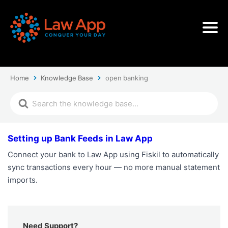
Home
Knowledge Base
open banking
Setting up Bank Feeds in Law App
Connect your bank to Law App using Fiskil to automatically
sync transactions every hour — no more manual statement
imports.
Need Support?