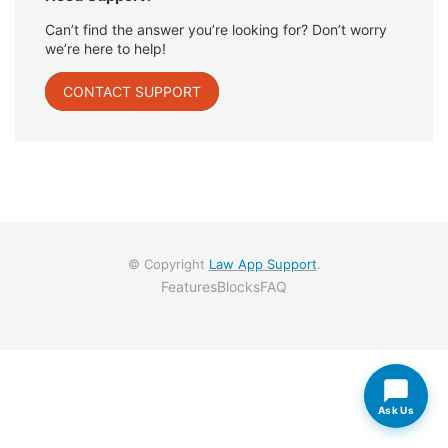
Can’t find the answer you’re looking for? Don’t worry
we’re here to help!
CONTACT SUPPORT
© Copyright
Law App Support
.
Features
Blocks
FAQ