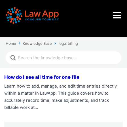
Home
Knowledge Base
legal billing
How do I see all time for one file
Learn how to add, manage, and edit time entries directly
within a matter in LawApp. This guide covers how to
accurately record time, make adjustments, and track
billable work at…