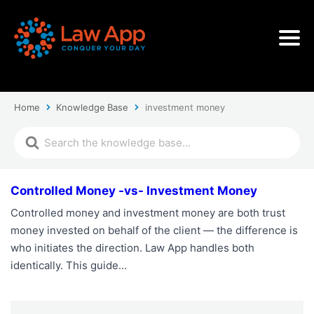
Home
Knowledge Base
investment money
Controlled Money -vs- Investment Money
Controlled money and investment money are both trust
money invested on behalf of the client — the difference is
who initiates the direction. Law App handles both
identically. This guide…