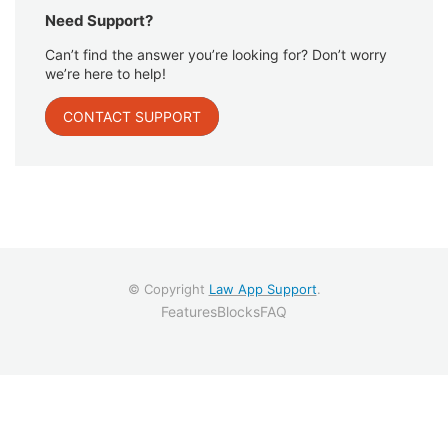
Need Support?
Can’t find the answer you’re looking for? Don’t worry
we’re here to help!
CONTACT SUPPORT
© Copyright
Law App Support
.
Features
Blocks
FAQ