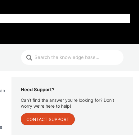
Get Help
Need Support?
hen
Can’t find the answer you’re looking for? Don’t
worry we’re here to help!
CONTACT SUPPORT
se