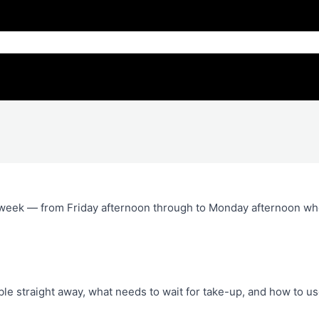
 week — from Friday afternoon through to Monday afternoon w
able straight away, what needs to wait for take-up, and how to u