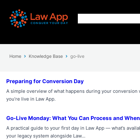
Home
Knowledge Base
go-live
Preparing for Conversion Day
A simple overview of what happens during your conversion
you’re live in Law App.
Go-Live Monday: What You Can Process and When
A practical guide to your first day in Law App — what’s avail
your legacy system alongside Law…