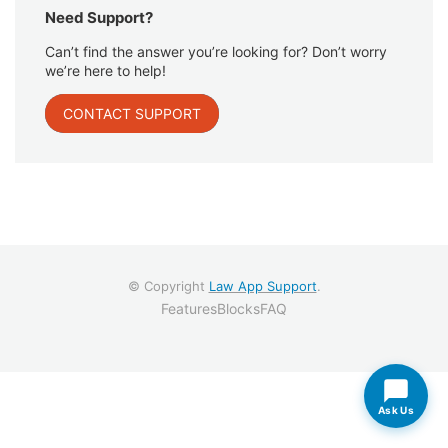
Need Support?
Can’t find the answer you’re looking for? Don’t worry
we’re here to help!
CONTACT SUPPORT
© Copyright
Law App Support
.
Features
Blocks
FAQ