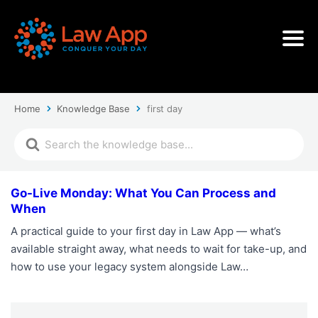
Home
Knowledge Base
first day
Go-Live Monday: What You Can Process and
When
A practical guide to your first day in Law App — what’s
available straight away, what needs to wait for take-up, and
how to use your legacy system alongside Law…